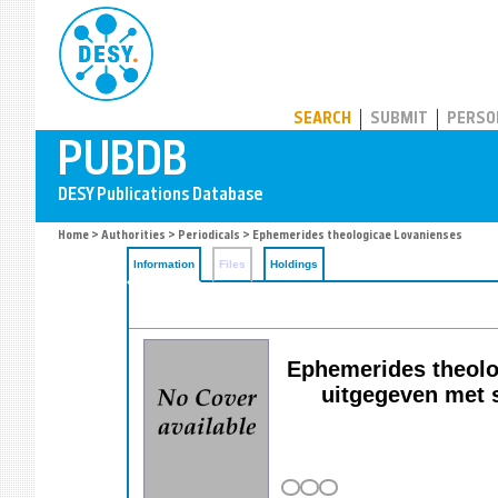
PUBDB
SEARCH
SUBMIT
PERSO
Home
>
Authorities
>
Periodicals
> Ephemerides theologicae Lovanienses
Information
Files
Holdings
Ephemerides theolog
uitgegeven met s