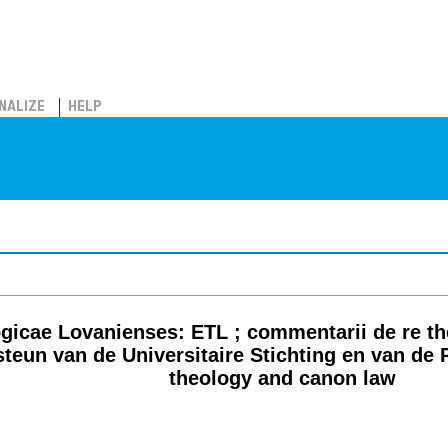
NALIZE
HELP
icae Lovanienses: ETL ; commentarii de re theo
teun van de Universitaire Stichting en van de 
theology and canon law