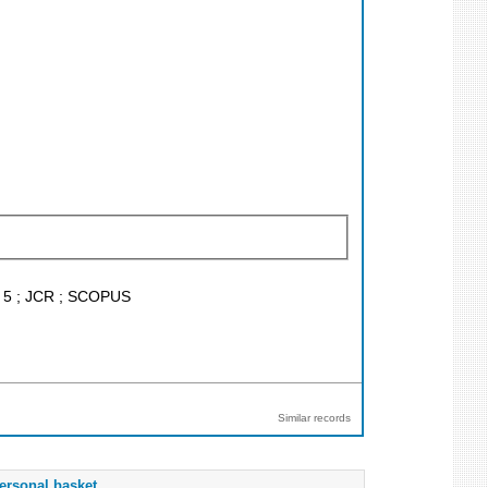
F < 5 ; JCR ; SCOPUS
Similar records
ersonal basket