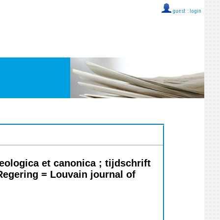
guest ::
login
logica et canonica ; tijdschrift
Regering = Louvain journal of