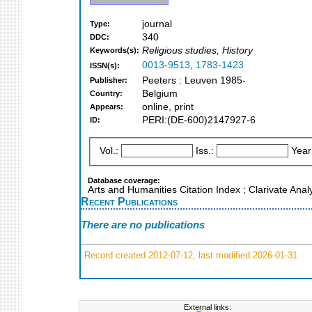
journal
Type:
340
DDC:
Religious studies, History
Keywords(s):
0013-9513
,
1783-1423
ISSN(s):
Peeters : Leuven 1985-
Publisher:
Belgium
Country:
online, print
Appears:
PERI:(DE-600)2147927-6
ID:
Vol.:
Iss.:
Year
Database coverage:
Arts and Humanities Citation Index ; Clarivate Anal
Recent Publications
There are no publications
Record created 2012-07-12, last modified 2026-01-31
External links: