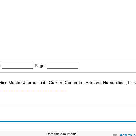
:
Page:
ytics Master Journal List ; Current Contents - Arts and Humanities ; I
Rate this document:
Add to p