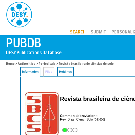
PUBDB
SEARCH
SUBMIT
PERSONALI
Home
>
Authorities
>
Periodicals
> Revista brasileira de ciências do solo
Information
Files
Holdings
Revista brasileira de ciên
Common abbreviations:
Rev. Bras. Cienc. Solo
[DE-600]