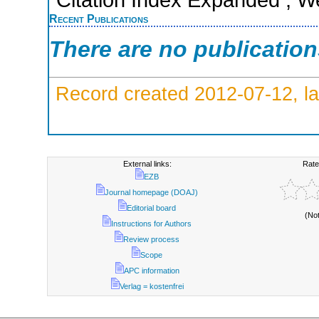
Recent Publications
There are no publicatio
Record created 2012-07-12, la
External links:
Rate
EZB
Journal homepage (DOAJ)
Editorial board
(No
Instructions for Authors
Review process
Scope
APC information
Verlag = kostenfrei