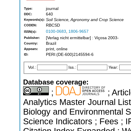
journal
Type:
640
DDC:
Soil Science, Agronomy and Crop Science
Keywords(s):
RBCSD
CODEN:
0100-0683
,
1806-9657
ISSN(s):
[Verlag nicht ermittelbar] : Viçosa 2003-
Publisher:
Brazil
Country:
print, online
Appears:
PERI:(DE-600)2145594-6
ID:
Vol.:
Iss.:
Year:
Database coverage:
;
; Arti
Analytics Master Journal List
Biology and Environmental S
Science Indicators ; Fees ;
Citation Index Expanded ; W