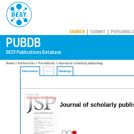
PUBDB
SEARCH
SUBMIT
PERSONALI
Home
>
Authorities
>
Periodicals
> Journal of scholarly publishing
Information
Files
Holdings
Journal of scholarly publ