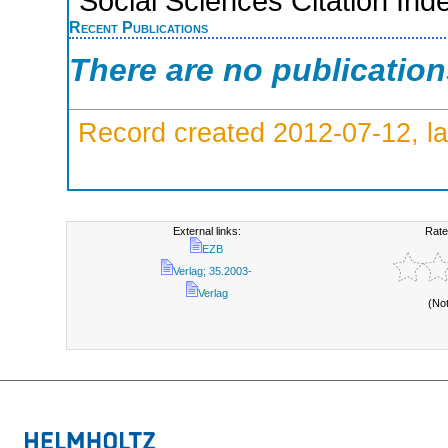
Social Sciences Citation Ind
Recent Publications
There are no publicatio
Record created 2012-07-12, la
External links:
Rate
EZB
Verlag; 35.2003-
Verlag
(No