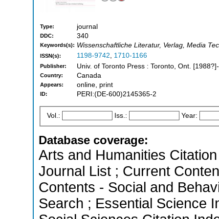
journal
Type:
340
DDC:
Wissenschaftliche Literatur, Verlag, Media Te
Keywords(s):
1198-9742
,
1710-1166
ISSN(s):
Univ. of Toronto Press : Toronto, Ont. [1988?]-
Publisher:
Canada
Country:
online, print
Appears:
PERI:(DE-600)2145365-2
ID:
Vol.:
Iss.:
Year:
Database coverage:
Arts and Humanities Citation 
Journal List ; Current Conten
Contents - Social and Behav
Search ; Essential Science I