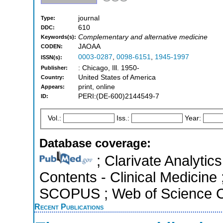
journal
Type:
610
DDC:
Complementary and alternative medicine
Keywords(s):
JAOAA
CODEN:
0003-0287
,
0098-6151
,
1945-1997
ISSN(s):
: Chicago, Ill. 1950-
Publisher:
United States of America
Country:
print, online
Appears:
PERI:(DE-600)2144549-7
ID:
Vol.:
Iss.:
Year:
Database coverage:
; Clarivate Analytics
Contents - Clinical Medicine
SCOPUS ; Web of Science Co
Recent Publications