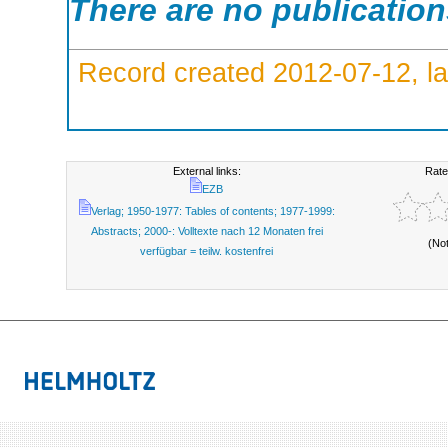
There are no publicatio
Record created 2012-07-12, la
External links:
Rate
EZB
Verlag; 1950-1977: Tables of contents; 1977-1999:
Abstracts; 2000-: Volltexte nach 12 Monaten frei
(No
verfügbar = teilw. kostenfrei