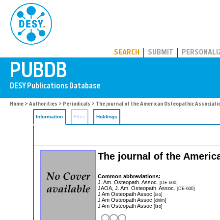
PUBDB
SEARCH
SUBMIT
PERSONALI
Home
>
Authorities
>
Periodicals
> The journal of the American Osteopathic Associati
Information
Files
Holdings
The journal of the Ameri
Common abbreviations:
J. Am. Osteopath. Assoc.
[DE-600]
JAOA, J. Am. Osteopath. Assoc.
[DE-600]
J Am Osteopath Assoc
[iso]
J Am Osteopath Assoc
[dnlm]
J Am Osteopath Assoc
[iso]