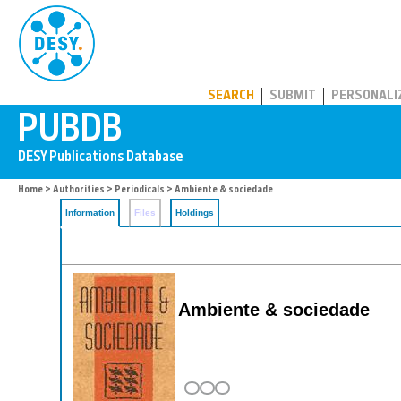
PUBDB
SEARCH
SUBMIT
PERSONALI
Home
>
Authorities
>
Periodicals
> Ambiente & sociedade
Information
Files
Holdings
Ambiente & sociedade