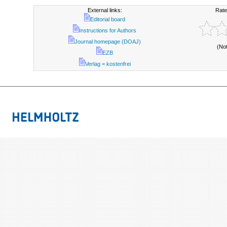
External links:
Rate
Editorial board
Instructions for Authors
Journal homepage (DOAJ)
(No
EZB
Verlag = kostenfrei