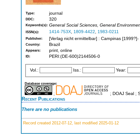
journal
Type:
320
DDC:
General Social Sciences, General Environmen
Keywords(s):
1414-753X
,
1809-4422
,
1983-0211
ISSN(s):
[Verlag nicht ermittelbar] : Campinas [1999?]-
Publisher:
Brazil
Country:
print, online
Appears:
PERI:(DE-600)2144506-0
ID:
Vol.:
Iss.:
Year:
Database coverage:
;
; DOAJ Seal ;
Recent Publications
There are no publications
Record created 2012-07-12, last modified 2025-01-12