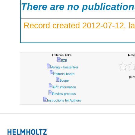
There are no publicatio
Record created 2012-07-12, la
External links:
Rate
EZB
Verlag = kostenfrei
Editorial board
(No
Scope
APC information
Review process
Instructions for Authors