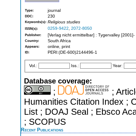
journal
Type:
230
DDC:
Religious studies
Keywords(s):
0259-9422
,
2072-8050
ISSN(s):
[Verlag nicht ermittelbar] : Tygervalley [2001]-
Publisher:
South Africa
Country:
online, print
Appears:
PERI:(DE-600)2144496-1
ID:
Vol.:
Iss.:
Year:
Database coverage:
;
; Arti
Humanities Citation Index ; C
List ; DOAJ Seal ; Ebsco Ac
; SCOPUS
Recent Publications