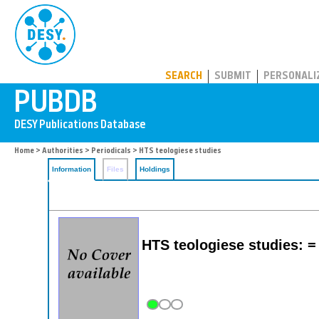
PUBDB
SEARCH
SUBMIT
PERSONALI
Home
>
Authorities
>
Periodicals
> HTS teologiese studies
Information
Files
Holdings
HTS teologiese studies: =