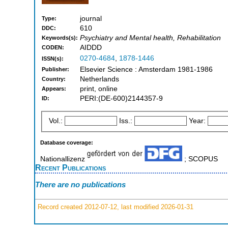
journal
Type:
610
DDC:
Psychiatry and Mental health, Rehabilitation
Keywords(s):
AIDDD
CODEN:
0270-4684
,
1878-1446
ISSN(s):
Elsevier Science : Amsterdam 1981-1986
Publisher:
Netherlands
Country:
print, online
Appears:
PERI:(DE-600)2144357-9
ID:
Vol.:
Iss.:
Year:
Database coverage:
Nationallizenz
; SCOPUS
Recent Publications
There are no publications
Record created 2012-07-12, last modified 2026-01-31