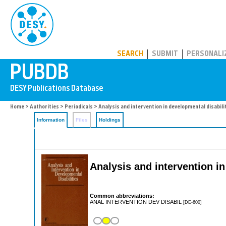
PUBDB
SEARCH
SUBMIT
PERSONALI
Home
>
Authorities
>
Periodicals
> Analysis and intervention in developmental disabili
Information
Files
Holdings
Analysis and intervention in
Common abbreviations:
ANAL INTERVENTION DEV DISABIL
[DE-600]