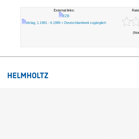
External links:
Rate
EZB
Verlag; 1.1981 - 6.1986 = Deutschlandweit zugänglich
(No