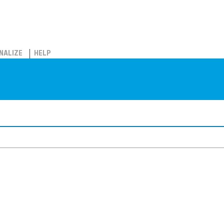
NALIZE
HELP