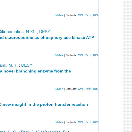
BibTeX
| EndNote:
XML
,
Text
|
RIS
Oikonomakos, N. G.
;
DESY
and staurosporine as phosphorylase kinase ATP-
BibTeX
| EndNote:
XML
,
Text
|
RIS
mi, M. T.
;
DESY
of a novel branching enzyme from the
BibTeX
| EndNote:
XML
,
Text
|
RIS
 new insight in the proton transfer reaction
BibTeX
| EndNote:
XML
,
Text
|
RIS