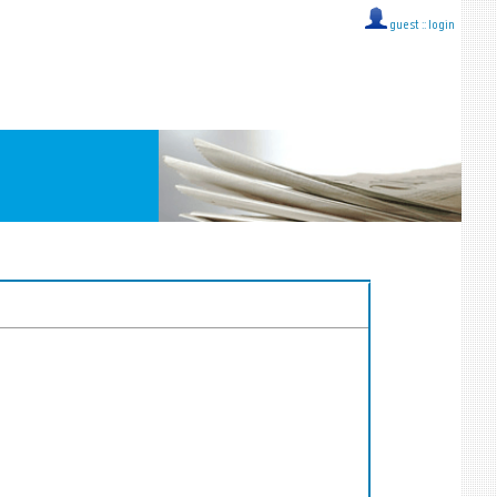
guest ::
login