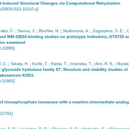
eld-Induced Structural Changes via Computational Rehydration
s10930-023-10110-y
]
akis, C.
;
Sarrou, J.
;
Bischler, N.
;
Skaltsounis, A.
;
Zographos, S. E.
;
s and MM-GBSA binding studies on prototype indirubins, KT5720 
ules examined
t.22890
]
, C.
;
Takata, H.
;
Kuriki, T.
;
Kanai, T.
;
Imanaka, T.
;
Arni, R. K.
;
Muraka
f glycoside hydrolase family 57: Structure and stability studies 
akaraensis KOD1.
t.22902
]
f triosephosphate isomerase with a reaction-intermediate analog:
.22701
]