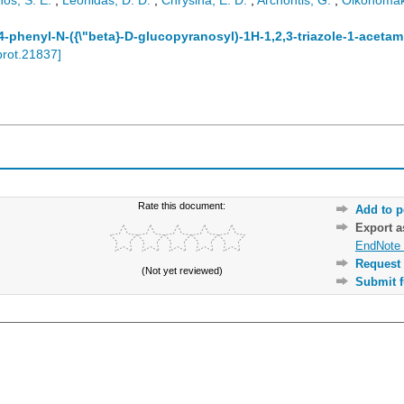
os, S. E.
;
Leonidas, D. D.
;
Chrysina, E. D.
;
Archontis, G.
;
Oikonomak
-phenyl-N-({\"beta}-D-glucopyranosyl)-1H-1,2,3-triazole-1-acetam
prot.21837
]
Rate this document:
Add to p
Export 
EndNote 
Request 
(Not yet reviewed)
Submit f