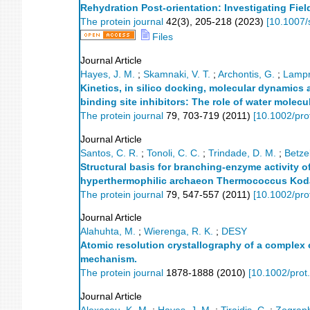
Rehydration Post-orientation: Investigating Fi
The protein journal
42
(
3
),
205-218
(
2023
)
[
10.1007/
Files
Journal Article
Hayes, J. M.
;
Skamnaki, V. T.
;
Archontis, G.
;
Lampr
Kinetics, in silico docking, molecular dynamic
binding site inhibitors: The role of water molec
The protein journal
79
,
703-719
(
2011
)
[
10.1002/pro
Journal Article
Santos, C. R.
;
Tonoli, C. C.
;
Trindade, D. M.
;
Betzel
Structural basis for branching-enzyme activity o
hyperthermophilic archaeon Thermococcus Kod
The protein journal
79
,
547-557
(
2011
)
[
10.1002/pro
Journal Article
Alahuhta, M.
;
Wierenga, R. K.
;
DESY
Atomic resolution crystallography of a complex o
mechanism.
The protein journal
1878-1888
(
2010
)
[
10.1002/prot
Journal Article