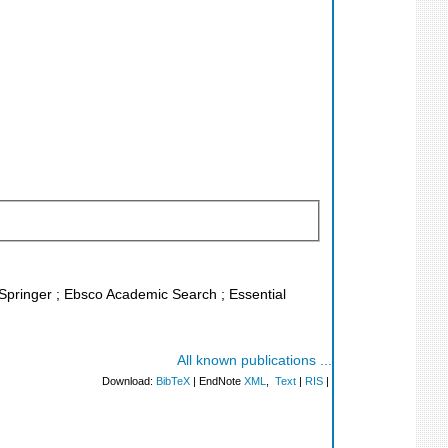
L Springer ; Ebsco Academic Search ; Essential
All known publications ...
Download:
BibTeX
| EndNote
XML
,
Text
|
RIS
|