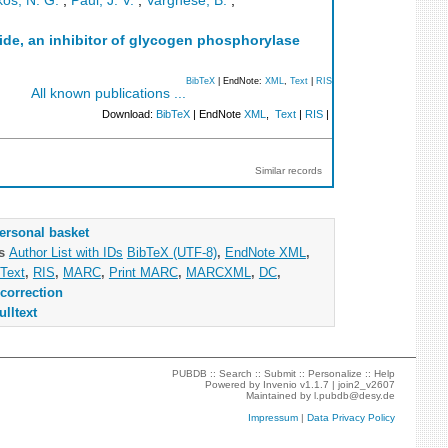
os, N. G.
;
Paul, J. V.
;
Varghese, B.
;
ide, an inhibitor of glycogen phosphorylase
BibTeX
| EndNote:
XML
,
Text
|
RIS
All known publications ...
Download:
BibTeX
| EndNote
XML
,
Text
|
RIS
|
Similar records
ersonal basket
as
Author List with IDs
BibTeX (UTF-8)
,
EndNote XML
,
Text
,
RIS
,
MARC
,
Print MARC
,
MARCXML
,
DC
,
correction
ulltext
PUBDB ::
Search
::
Submit
::
Personalize
::
Help
Powered by
Invenio
v1.1.7 |
join2_v2607
Maintained by
l.pubdb@desy.de
Impressum
|
Data Privacy Policy