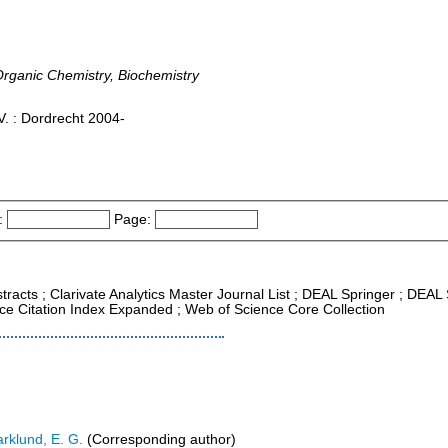
Organic Chemistry, Biochemistry
. : Dordrecht 2004-
:
Page:
tracts ; Clarivate Analytics Master Journal List ; DEAL Springer ; DEA
nce Citation Index Expanded ; Web of Science Core Collection
rklund, E. G.
(Corresponding author)