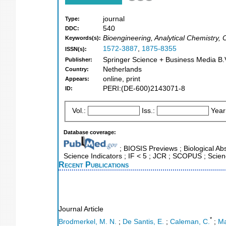
journal
Type:
540
DDC:
Bioengineering, Analytical Chemistry, 
Keywords(s):
1572-3887
,
1875-8355
ISSN(s):
Springer Science + Business Media B.V
Publisher:
Netherlands
Country:
online, print
Appears:
PERI:(DE-600)2143071-8
ID:
Vol.:
Iss.:
Year
Database coverage:
; BIOSIS Previews ; Biological Abs
Science Indicators ; IF < 5 ; JCR ; SCOPUS ; Scie
Recent Publications
Journal Article
*
Brodmerkel, M. N.
;
De Santis, E.
;
Caleman, C.
;
Ma