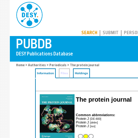
PUBDB
SEARCH
SUBMIT
PERSO
Home
>
Authorities
>
Periodicals
> The protein journal
Information
Files
Holdings
The protein journal
Common abbreviations:
Protein J
[DE-600]
Protein J
[dnlm]
Protein J
[iso]