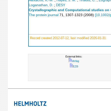
Alexacou, K.-M.
;
Hayes, J. M.
;
Tiraidis, C.
;
Zograph
Loganathan, D.
;
DESY
Crystallographic and Computational studies on 4
The protein journal
71
,
1307-1323
(
2008
)
[
10.1002/
Record created 2012-07-12, last modified 2026-01-31
External links:
Verlag
EZB