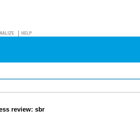
NALIZE
HELP
ss review: sbr