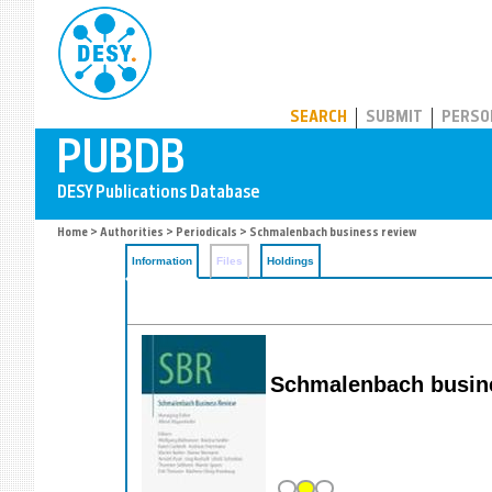
PUBDB
SEARCH
SUBMIT
PERSO
Home
>
Authorities
>
Periodicals
> Schmalenbach business review
Information
Files
Holdings
Schmalenbach busine