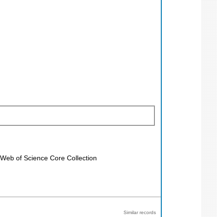
; Web of Science Core Collection
Similar records