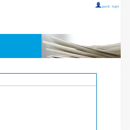
guest ::
login