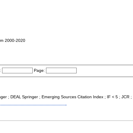
ham 2000-2020
:
Page:
inger ; DEAL Springer ; Emerging Sources Citation Index ; IF < 5 ; JCR 