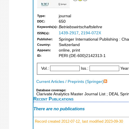
journal
Type:
650
DDC:
Betriebswirtschaftslehre
Keywords(s):
1439-2917
,
2194-072X
ISSN(s):
Springer International Publishing : C
Publisher:
Switzerland
Country:
online, print
Appears:
PERI:(DE-600)2142313-1
ID:
Vol.:
Iss.:
Year
Current Articles / Preprints (Springer)
Database coverage:
Clarivate Analytics Master Journal List ; DEAL Spr
Recent Publications
There are no publications
Record created 2012-07-12, last modified 2023-09-30