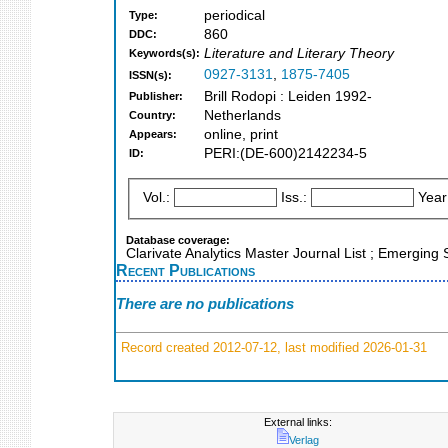
periodical
Type:
860
DDC:
Literature and Literary Theory
Keywords(s):
0927-3131
,
1875-7405
ISSN(s):
Brill Rodopi : Leiden 1992-
Publisher:
Netherlands
Country:
online, print
Appears:
PERI:(DE-600)2142234-5
ID:
Vol.:
Iss.:
Year
Database coverage:
Clarivate Analytics Master Journal List ; Emerging
Recent Publications
There are no publications
Record created 2012-07-12, last modified 2026-01-31
External links:
Verlag