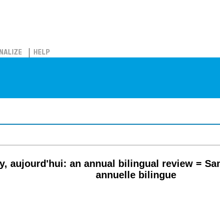
NALIZE
HELP
, aujourd'hui: an annual bilingual review = Sa
annuelle bilingue