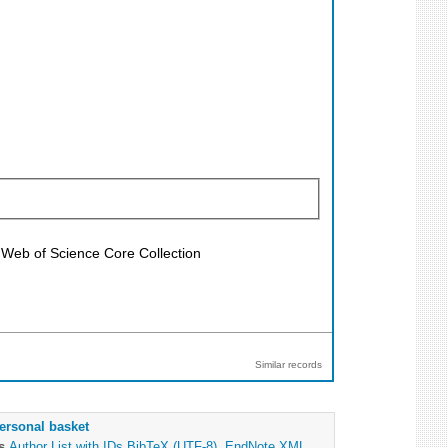
; Web of Science Core Collection
Similar records
ersonal basket
as
Author List with IDs
BibTeX (UTF-8)
,
EndNote XML
,