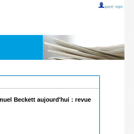
guest ::
login
muel Beckett aujourd'hui : revue