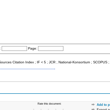
:
Page:
 Sources Citation Index ; IF < 5 ; JCR ; National-Konsortium ; SCOPUS 
Rate this document:
Add to p
Export 