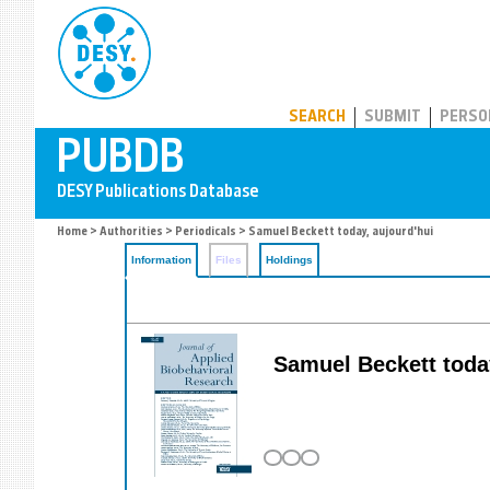
PUBDB
SEARCH
SUBMIT
PERSO
Home
>
Authorities
>
Periodicals
> Samuel Beckett today, aujourd'hui
Information
Files
Holdings
Samuel Beckett today