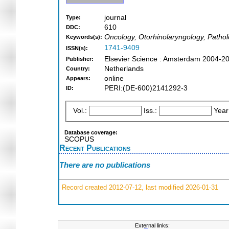
journal
Type:
610
DDC:
Oncology, Otorhinolaryngology, Patho
Keywords(s):
1741-9409
ISSN(s):
Elsevier Science : Amsterdam 2004-2
Publisher:
Netherlands
Country:
online
Appears:
PERI:(DE-600)2141292-3
ID:
Vol.:
Iss.:
Year
Database coverage:
SCOPUS
Recent Publications
There are no publications
Record created 2012-07-12, last modified 2026-01-31
External links: