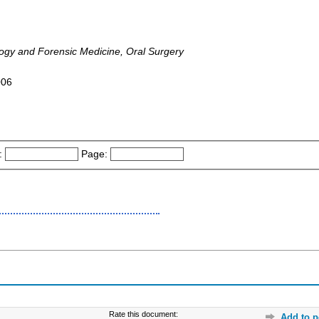
logy and Forensic Medicine, Oral Surgery
006
:
Page:
Rate this document:
Add to p