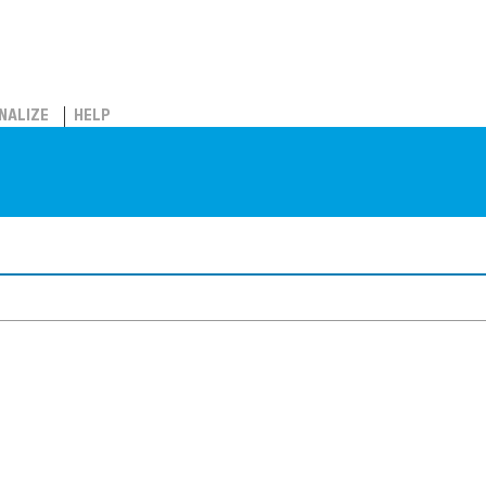
NALIZE
HELP