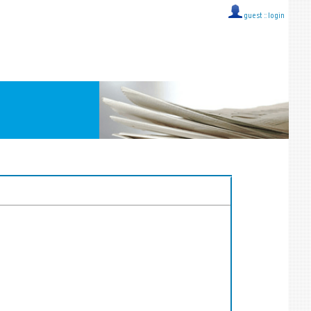
guest ::
login