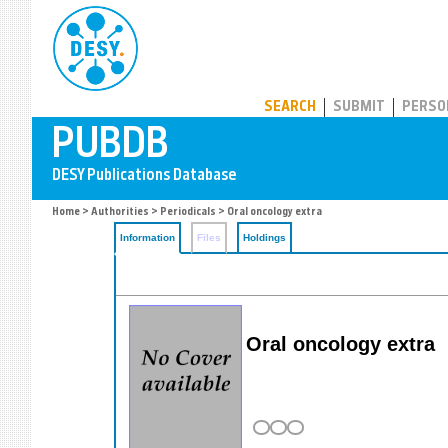
PUBDB
SEARCH
SUBMIT
PERSO
Home
>
Authorities
>
Periodicals
> Oral oncology extra
Information
Files
Holdings
Oral oncology extra