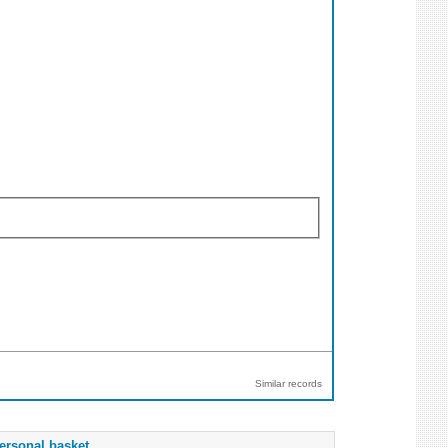
Similar records
ersonal basket