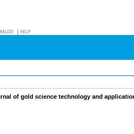
NALIZE
HELP
urnal of gold science technology and applicatio