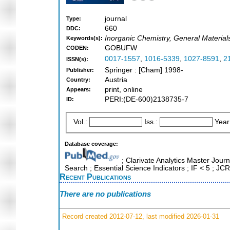
journal
Type:
660
DDC:
Inorganic Chemistry, General Material
Keywords(s):
GOBUFW
CODEN:
0017-1557
,
1016-5339
,
1027-8591
,
2
ISSN(s):
Springer : [Cham] 1998-
Publisher:
Austria
Country:
print, online
Appears:
PERI:(DE-600)2138735-7
ID:
Vol.:
Iss.:
Year
Database coverage:
; Clarivate Analytics Master Jour
Search ; Essential Science Indicators ; IF < 5 ; 
Recent Publications
There are no publications
Record created 2012-07-12, last modified 2026-01-31