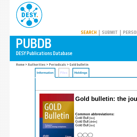
PUBDB
SEARCH
SUBMIT
PERSO
Home
>
Authorities
>
Periodicals
> Gold bulletin
Information
Files
Holdings
Gold bulletin: the jo
Common abbreviations:
Gold Bull
[iso]
Gold Bull
[dnlm]
Gold Bull
[iso]