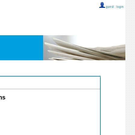
guest ::
login
ns