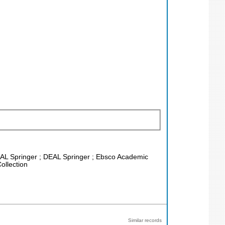
DEAL Springer ; DEAL Springer ; Ebsco Academic
ollection
Similar records