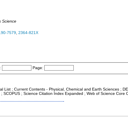
s Science
190-7579
,
2364-821X
:
Page:
nal List ; Current Contents - Physical, Chemical and Earth Sciences ; 
JCR ; SCOPUS ; Science Citation Index Expanded ; Web of Science Core C