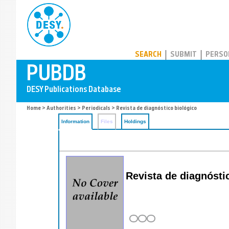
PUBDB
SEARCH
SUBMIT
PERSO
Home
>
Authorities
>
Periodicals
> Revista de diagnóstico biológico
Information
Files
Holdings
Revista de diagnósti