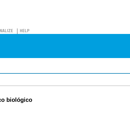
NALIZE
HELP
co biológico