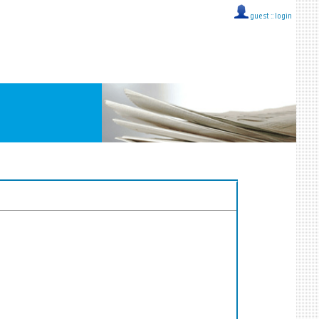
guest ::
login