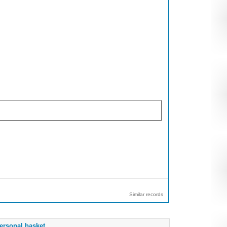
Similar records
ersonal basket