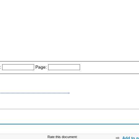
:
Page:
Rate this document:
Add to p