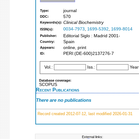
journal
Type:
570
DDC:
Clinical Biochemistry
Keywords(s):
0034-7973
,
1699-5392
,
1699-8014
ISSN(s):
Editorial Siglo : Madrid 2001-
Publisher:
Spain
Country:
online, print
Appears:
PERI:(DE-600)2137276-7
ID:
Vol.:
Iss.:
Year
Database coverage:
SCOPUS
Recent Publications
There are no publications
Record created 2012-07-12, last modified 2026-01-31
External links: