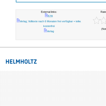
External links:
Rate
EZB
Verlag; Volltexte nach 6 Monaten frei verfügbar = teilw.
kostenfrei
(No
Verlag