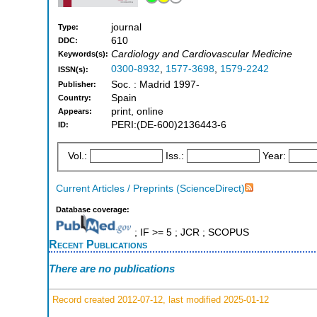
journal
Type:
610
DDC:
Cardiology and Cardiovascular Medicine
Keywords(s):
0300-8932
,
1577-3698
,
1579-2242
ISSN(s):
Soc. : Madrid 1997-
Publisher:
Spain
Country:
print, online
Appears:
PERI:(DE-600)2136443-6
ID:
Vol.:
Iss.:
Year:
Current Articles / Preprints (ScienceDirect)
Database coverage:
; IF >= 5 ; JCR ; SCOPUS
Recent Publications
There are no publications
Record created 2012-07-12, last modified 2025-01-12