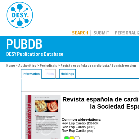
PUBDB
SEARCH
SUBMIT
PERSONALI
Home
>
Authorities
>
Periodicals
> Revista española de cardiología / Spanish version
Information
Files
Holdings
Revista española de cardio
la Sociedad Espa
Common abbreviations:
Rev Esp Cardiol
[DE-600]
Rev Esp Cardiol
[dnlm]
Rev Esp Cardiol
[iso]