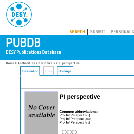
PUBDB
SEARCH
SUBMIT
PERSONALI
Home
>
Authorities
>
Periodicals
> PI perspective
Information
Files
Holdings
PI perspective
Common abbreviations:
Proj Inf Perspect
[iso]
Proj Inf Perspect
[dnlm]
Proj Inf Perspect
[iso]