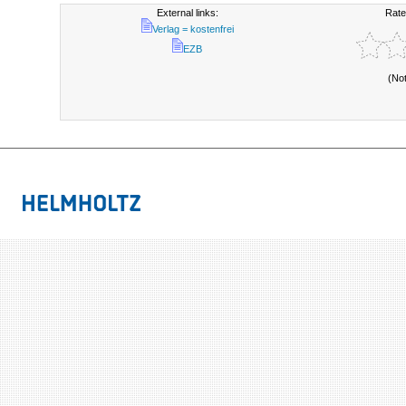
External links:
Rate
Verlag = kostenfrei
EZB
(No