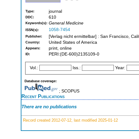
journal
Type:
610
DDC:
General Medicine
Keywords(s):
1058-7454
ISSN(s):
[Verlag nicht ermittelbar] : San Francisco, Cali
Publisher:
United States of America
Country:
print, online
Appears:
PERI:(DE-600)2135109-0
ID:
Vol.:
Iss.:
Year:
Database coverage:
; SCOPUS
Recent Publications
There are no publications
Record created 2012-07-12, last modified 2025-01-12