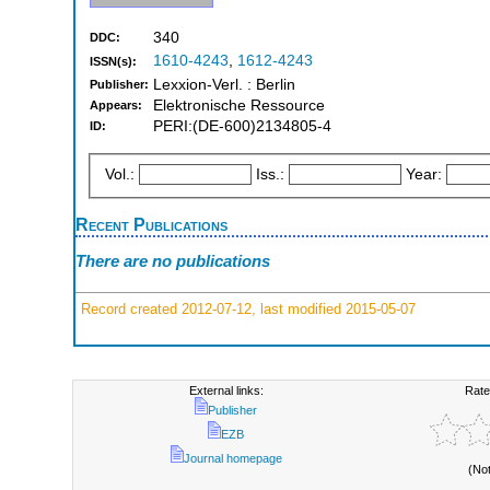
340
DDC:
1610-4243
,
1612-4243
ISSN(s):
Lexxion-Verl. : Berlin
Publisher:
Elektronische Ressource
Appears:
PERI:(DE-600)2134805-4
ID:
Vol.:
Iss.:
Year:
Recent Publications
There are no publications
Record created 2012-07-12, last modified 2015-05-07
External links:
Rate
Publisher
EZB
Journal homepage
(No