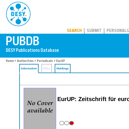
PUBDB
SEARCH
SUBMIT
PERSONALI
Home
>
Authorities
>
Periodicals
> EurUP
Information
Files
Holdings
EurUP: Zeitschrift für e