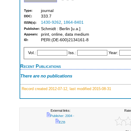
journal
Type:
333.7
DDC:
1430-9262
,
1864-8401
ISSN(s):
Schmidt : Berlin [u.a.]
Publisher:
print, online, data medium
Appears:
PERI:(DE-600)2134161-8
ID:
Vol.:
Iss.:
Year:
Recent Publications
There are no publications
Record created 2012-07-12, last modified 2015-08-31
External links:
Rate
Publisher: 2004 -
EZB