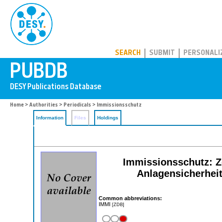
PUBDB
SEARCH
SUBMIT
PERSONALI
Home
>
Authorities
>
Periodicals
> Immissionsschutz
Information
Files
Holdings
Immissionsschutz: Ze
Anlagensicherheit
Common abbreviations:
IMMI
[ZDB]