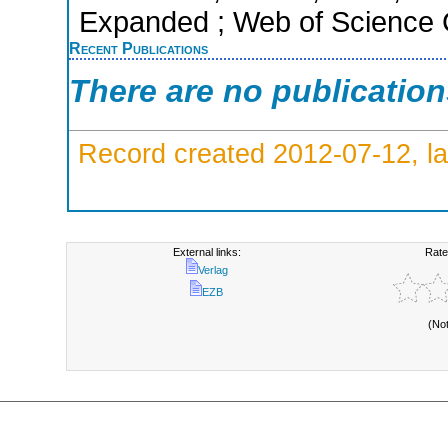
Expanded ; Web of Science C
Recent Publications
There are no publicatio
Record created 2012-07-12, la
External links:
Rate
Verlag
EZB
(No