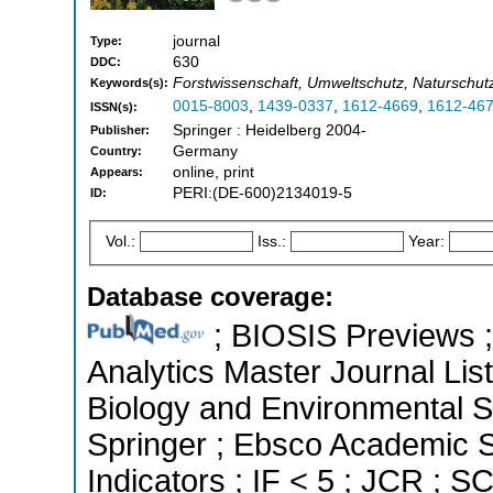
journal
Type:
630
DDC:
Forstwissenschaft, Umweltschutz, Naturschutz
Keywords(s):
0015-8003
,
1439-0337
,
1612-4669
,
1612-46
ISSN(s):
Springer : Heidelberg 2004-
Publisher:
Germany
Country:
online, print
Appears:
PERI:(DE-600)2134019-5
ID:
Vol.:
Iss.:
Year:
Database coverage:
; BIOSIS Previews ; 
Analytics Master Journal List
Biology and Environmental 
Springer ; Ebsco Academic S
Indicators ; IF < 5 ; JCR ; 