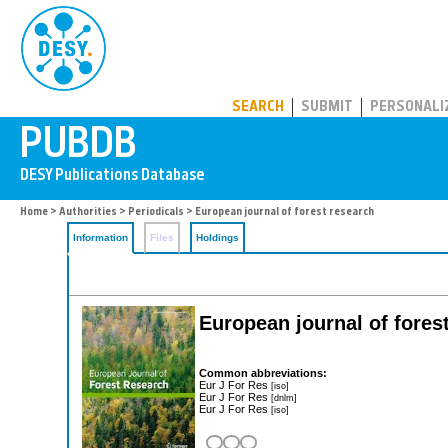
PUBDB
SEARCH
SUBMIT
PERSONALI
Home
>
Authorities
>
Periodicals
> European journal of forest research
Information
Files
Holdings
European journal of fores
Common abbreviations:
Eur J For Res
[iso]
Eur J For Res
[dnlm]
Eur J For Res
[iso]