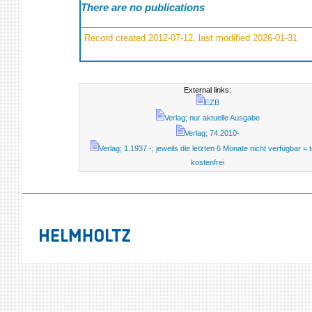
There are no publications
Record created 2012-07-12, last modified 2026-01-31
External links:
EZB
Verlag; nur aktuelle Ausgabe
Verlag; 74.2010-
Verlag; 1.1937 -; jeweils die letzten 6 Monate nicht verfügbar = t
kostenfrei