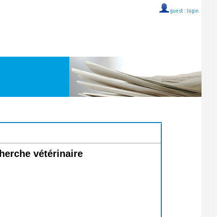
guest ::
login
rche vétérinaire