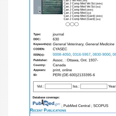
Can J Vet Res
[iso]
Can J Comp Med Vet Sci
[dnlm]
Can J Comp Med Vet Sci
[iso]
Can J Comp Med
[dnlm]
Can J Comp Med
[iso]
Can J Comp Med (Gard)
[dnlm]
Can J Comp Med (Gard)
[iso]
journal
Type:
630
DDC:
General Veterinary, General Medicine
Keywords(s):
CYASEC
CODEN:
0008-4050
,
0316-5957
,
0830-9000
,
0
ISSN(s):
Assoc. : Ottawa, Ont. 1937-
Publisher:
Canada
Country:
print, online
Appears:
PERI:(DE-600)2133395-6
ID:
Vol.:
Iss.:
Year
Database coverage:
; PubMed Central ; SCOPUS
Recent Publications