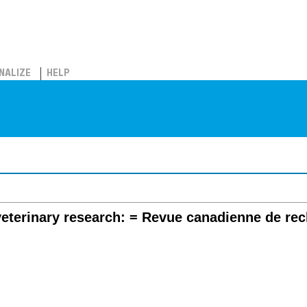
NALIZE
HELP
eterinary research: = Revue canadienne de reche