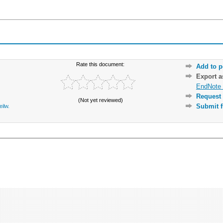
Rate this document:
Add to p
Export 
EndNote 
Request 
(Not yet reviewed)
Submit f
eilw.