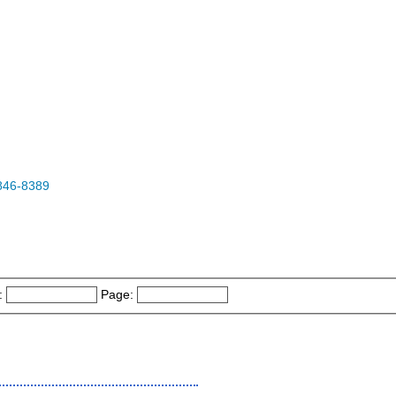
846-8389
:
Page: