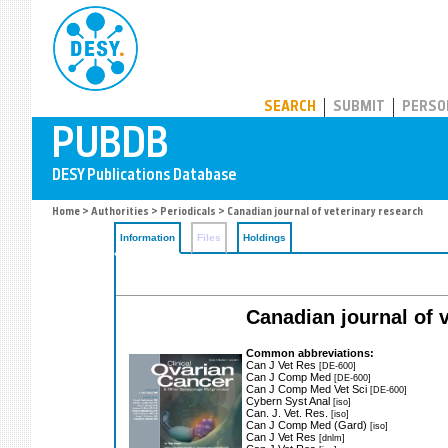
PUBDB
SEARCH
SUBMIT
PERSO
Home
>
Authorities
>
Periodicals
> Canadian journal of veterinary research
Information
Files
Holdings
Canadian journal of v
Common abbreviations:
Can J Vet Res
[DE-600]
Can J Comp Med
[DE-600]
Can J Comp Med Vet Sci
[DE-600]
Cybern Syst Anal
[iso]
Can. J. Vet. Res.
[iso]
Can J Comp Med (Gard)
[iso]
Can J Vet Res
[dnlm]