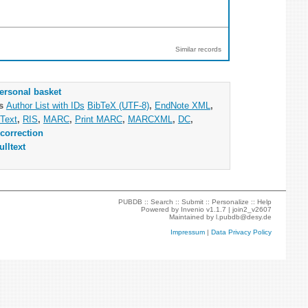
Similar records
ersonal basket
as
Author List with IDs
BibTeX (UTF-8)
,
EndNote XML
,
Text
,
RIS
,
MARC
,
Print MARC
,
MARCXML
,
DC
,
correction
ulltext
PUBDB ::
Search
::
Submit
::
Personalize
::
Help
Powered by
Invenio
v1.1.7 |
join2_v2607
Maintained by
l.pubdb@desy.de
Impressum
|
Data Privacy Policy