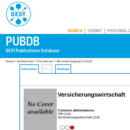
PUBDB
SEARCH
SUBMIT
PERSONALI
Home
>
Authorities
>
Periodicals
> Versicherungswirtschaft
Information
Files
Holdings
Versicherungswirtschaft
Common abbreviations:
VW
[ZDB]
Versicherungswirtschaft
[ZDB]