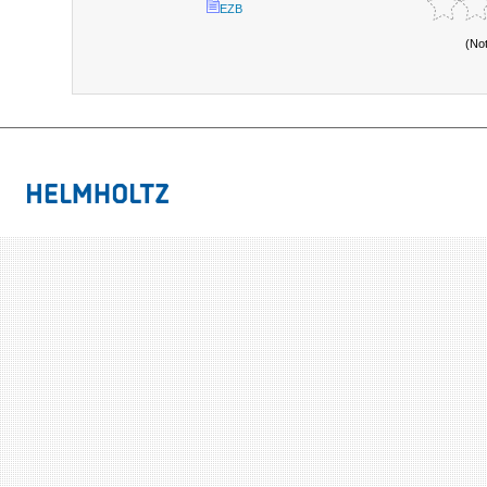
EZB
(No