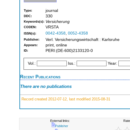
journal
Type:
330
DDC:
Versicherung
Keywords(s):
VRSTA
CODEN:
0042-4358
,
0052-4358
ISSN(s):
Verl. Versicherungswirtschaft : Karlsruhe
Publisher:
print, online
Appears:
PERI:(DE-600)2133120-0
ID:
Vol.:
Iss.:
Year:
Recent Publications
There are no publications
Record created 2012-07-12, last modified 2015-08-31
External links:
Rate
Publisher