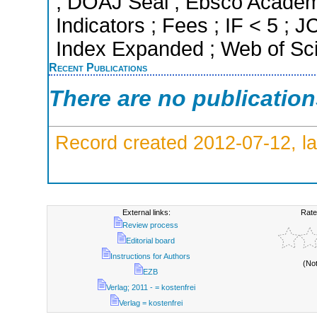
; DOAJ Seal ; Ebsco Academi
Indicators ; Fees ; IF < 5 ;
Index Expanded ; Web of Sci
Recent Publications
There are no publicatio
Record created 2012-07-12, la
External links:
Rate
Review process
Editorial board
Instructions for Authors
(No
EZB
Verlag; 2011 - = kostenfrei
Verlag = kostenfrei