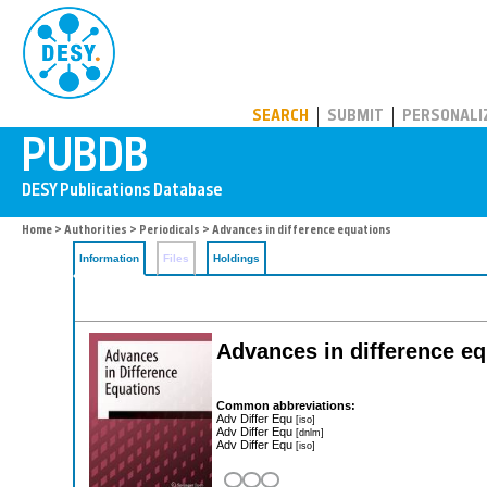
PUBDB
SEARCH
SUBMIT
PERSONALI
Home
>
Authorities
>
Periodicals
> Advances in difference equations
Information
Files
Holdings
Advances in difference e
Common abbreviations:
Adv Differ Equ
[iso]
Adv Differ Equ
[dnlm]
Adv Differ Equ
[iso]