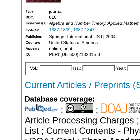
journal
Type:
610
DDC:
Algebra and Number Theory, Applied Mathemat
Keywords(s):
1687-1839
,
1687-1847
ISSN(s):
Springer International : [S.l.] 2004-
Publisher:
United States of America
Country:
online, print
Appears:
PERI:(DE-600)2132815-8
ID:
Vol.:
Iss.:
Year:
Current Articles / Preprints (
Database coverage:
;
;
Article Processing Charges ;
List ; Current Contents - Ph