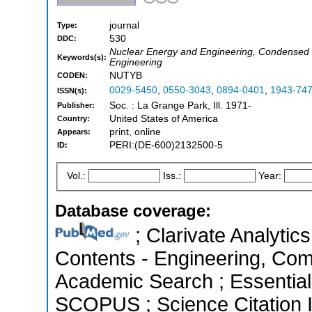
journal
Type:
530
DDC:
Nuclear Energy and Engineering, Condensed M
Keywords(s):
Engineering
NUTYB
CODEN:
0029-5450
,
0550-3043
,
0894-0401
,
1943-74
ISSN(s):
Soc. : La Grange Park, Ill. 1971-
Publisher:
United States of America
Country:
print, online
Appears:
PERI:(DE-600)2132500-5
ID:
Vol.:
Iss.:
Year:
Database coverage:
; Clarivate Analytics
Contents - Engineering, Com
Academic Search ; Essential 
SCOPUS ; Science Citation 