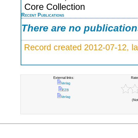
Core Collection
Recent Publications
There are no publicatio
Record created 2012-07-12, la
External links:
Rate
Verlag
EZB
Verlag
(No