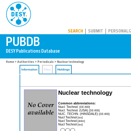
PUBDB
SEARCH
SUBMIT
PERSONALI
Home
>
Authorities
>
Periodicals
> Nuclear technology
Information
Files
Holdings
Nuclear technology
Common abbreviations:
Nucl. Technol.
[DE-600]
Nucl. Technol. (USA)
[DE-600]
NUC. TECHN. (HINSDALE)
[DE-600]
Nucl Technol
[iso]
Nucl Technol
[dnlm]
Nucl Technol
[iso]