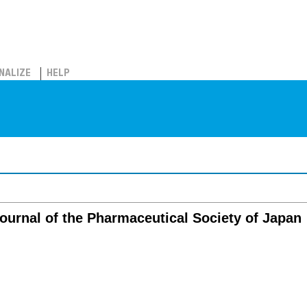
NALIZE
HELP
ournal of the Pharmaceutical Society of Japan