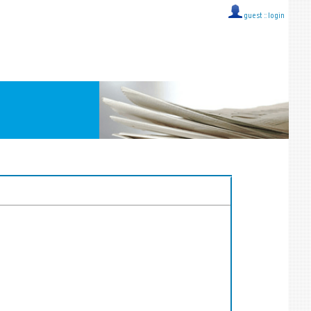
guest ::
login