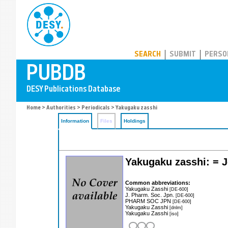
PUBDB
SEARCH
SUBMIT
PERSO
Home
>
Authorities
>
Periodicals
> Yakugaku zasshi
Information
Files
Holdings
Yakugaku zasshi: = J
Common abbreviations:
Yakugaku Zasshi
[DE-600]
J. Pharm. Soc. Jpn.
[DE-600]
PHARM SOC JPN
[DE-600]
Yakugaku Zasshi
[dnlm]
Yakugaku Zasshi
[iso]