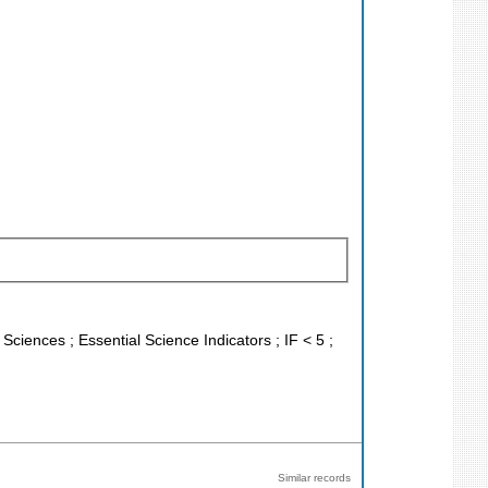
 Sciences ; Essential Science Indicators ; IF < 5 ;
Similar records