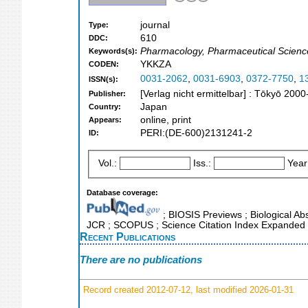
journal
Type:
610
DDC:
Pharmacology, Pharmaceutical Scienc
Keywords(s):
YKKZA
CODEN:
0031-2062
,
0031-6903
,
0372-7750
,
1
ISSN(s):
[Verlag nicht ermittelbar] : Tōkyō 2000
Publisher:
Japan
Country:
online, print
Appears:
PERI:(DE-600)2131241-2
ID:
Vol.:
Iss.:
Year
Database coverage:
; BIOSIS Previews ; Biological Abst
JCR ; SCOPUS ; Science Citation Index Expanded 
Recent Publications
There are no publications
Record created 2012-07-12, last modified 2026-01-31