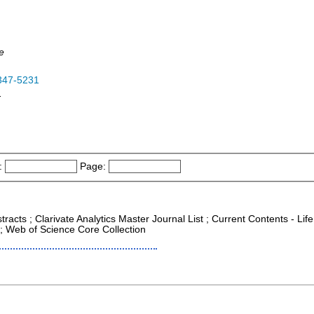
e
347-5231
-
:
Page:
racts ; Clarivate Analytics Master Journal List ; Current Contents - Life
; Web of Science Core Collection