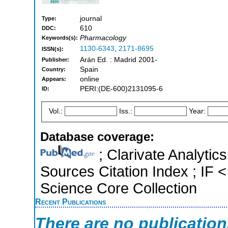
journal
Type:
610
DDC:
Pharmacology
Keywords(s):
1130-6343
,
2171-8695
ISSN(s):
Arán Ed. : Madrid 2001-
Publisher:
Spain
Country:
online
Appears:
PERI:(DE-600)2131095-6
ID:
Vol.:
Iss.:
Year:
Database coverage:
; Clarivate Analytic
Sources Citation Index ; IF
Science Core Collection
Recent Publications
There are no publicatio