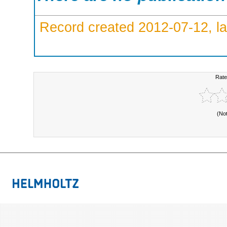
Record created 2012-07-12, la
Rate
(No