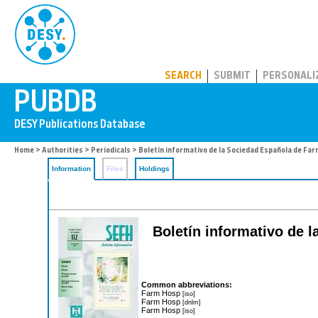
PUBDB
SEARCH
SUBMIT
PERSONALI
Home
>
Authorities
>
Periodicals
> Boletín informativo de la Sociedad Española de Fa
Information
Files
Holdings
Boletín informativo de 
Common abbreviations:
Farm Hosp
[iso]
Farm Hosp
[dnlm]
Farm Hosp
[iso]