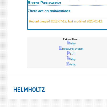
Recent Publications
There are no publications
Record created 2012-07-12, last modified 2025-01-12
External links:
Wiley
Resolving-System
EZB
Wiley
Verlag