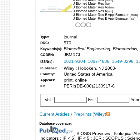
J Biomed Mater Res
[iso]
J Biomed Mater Res A
[dnlm]
J Biomed Mater Res A
[iso]
J Biomed Mater Res B Appl Biomater
[dnlm]
J Biomed Mater Res B Appl Biomater
[iso]
journal
Type:
570
DDC:
Biomedical Engineering, Biomaterials
Keywords(s):
JBMRGL
CODEN:
0021-9304
,
1097-4636
,
1549-3296
,
1
ISSN(s):
Wiley : Hoboken, NJ 2003-
Publisher:
United States of America
Country:
print, online
Appears:
PERI:(DE-600)2130917-6
ID:
Vol.:
Iss.:
Year
Current Articles / Preprints (Wiley)
Database coverage:
; BIOSIS Previews ; Biological Abs
Indicators ; IF < 5 ; IF < 5 ; JCR ; SCOPUS ; Scie