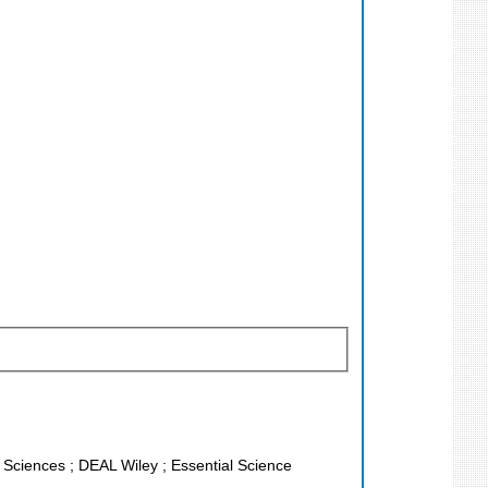
fe Sciences ; DEAL Wiley ; Essential Science