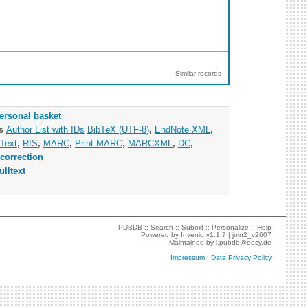
Similar records
ersonal basket
as
Author List with IDs
BibTeX (UTF-8)
,
EndNote XML
,
Text
,
RIS
,
MARC
,
Print MARC
,
MARCXML
,
DC
,
correction
ulltext
PUBDB ::
Search
::
Submit
::
Personalize
::
Help
Powered by
Invenio
v1.1.7 |
join2_v2607
Maintained by
l.pubdb@desy.de
Impressum
|
Data Privacy Policy