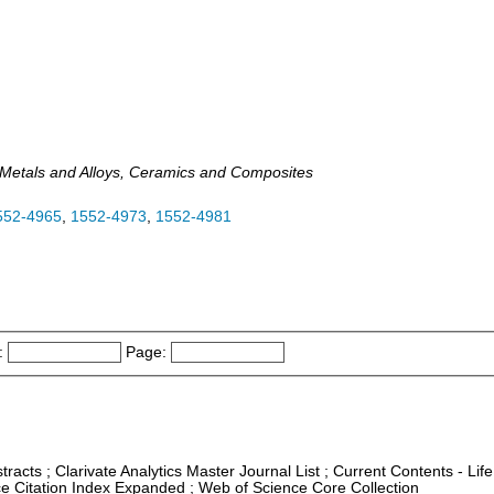
, Metals and Alloys, Ceramics and Composites
552-4965
,
1552-4973
,
1552-4981
:
Page:
tracts ; Clarivate Analytics Master Journal List ; Current Contents - Li
nce Citation Index Expanded ; Web of Science Core Collection