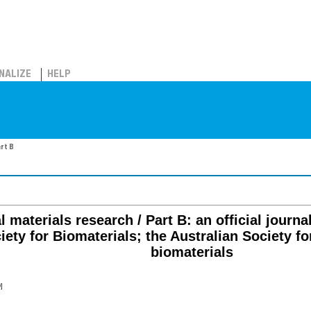
NALIZE
HELP
art B
 materials research / Part B: an official journal
ety for Biomaterials; the Australian Society for
biomaterials
]