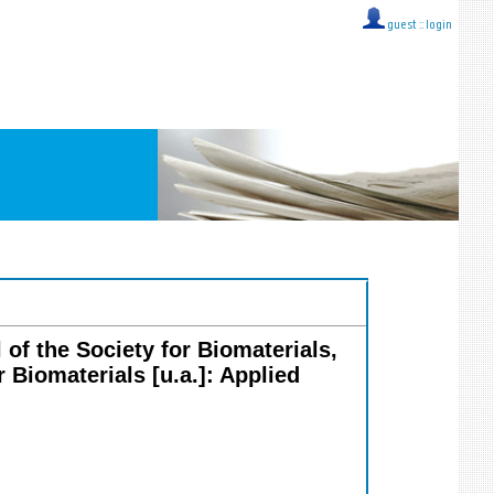
guest ::
login
 of the Society for Biomaterials,
 Biomaterials [u.a.]: Applied