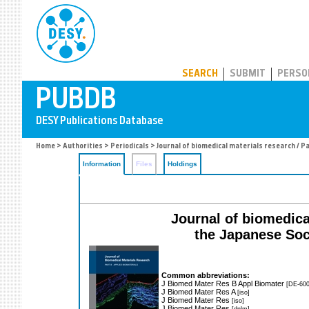
PUBDB
SEARCH
SUBMIT
PERSO
Home
>
Authorities
>
Periodicals
> Journal of biomedical materials research / P
Information
Files
Holdings
Journal of biomedical
the Japanese Soci
Common abbreviations:
J Biomed Mater Res B Appl Biomater
[DE-600
J Biomed Mater Res A
[iso]
J Biomed Mater Res
[iso]
J Biomed Mater Res
[dnlm]