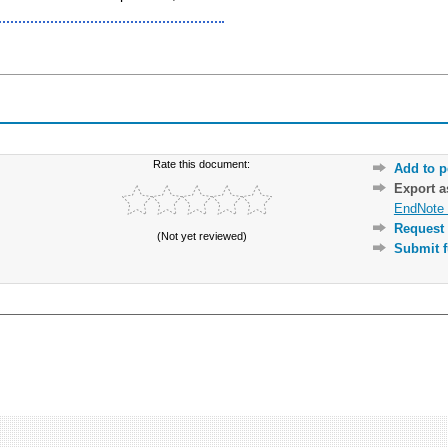
Rate this document:
Add to p
Export 
EndNote 
Request 
(Not yet reviewed)
Submit f