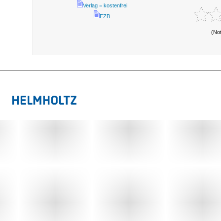
Verlag = kostenfrei
EZB
(No