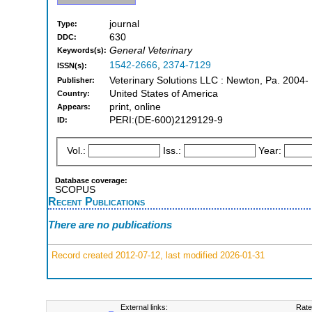
journal
Type:
630
DDC:
General Veterinary
Keywords(s):
1542-2666
,
2374-7129
ISSN(s):
Veterinary Solutions LLC : Newton, Pa. 2004-
Publisher:
United States of America
Country:
print, online
Appears:
PERI:(DE-600)2129129-9
ID:
Vol.:
Iss.:
Year:
Database coverage:
SCOPUS
Recent Publications
There are no publications
Record created 2012-07-12, last modified 2026-01-31
External links:
Rate