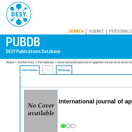
PUBDB
SEARCH
SUBMIT
PERSONALI
Home
>
Authorities
>
Periodicals
> International journal of applied research in veteri
Information
Files
Holdings
International journal of a