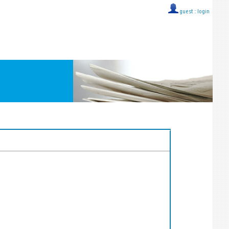
guest ::
login