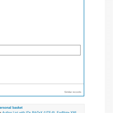
Similar records
ersonal basket
as
Author List with IDs
BibTeX (UTF-8)
,
EndNote XML
,