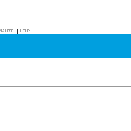
NALIZE
HELP