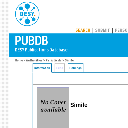
PUBDB
SEARCH
SUBMIT
PERSO
Home
>
Authorities
>
Periodicals
> Simile
Information
Files
Holdings
Simile