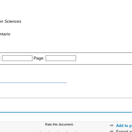
on Sciences
ntario
:
Page:
Rate this document:
Add to p
Export 