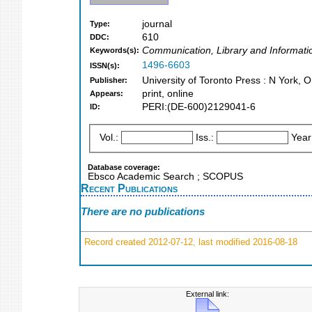
journal
Type:
610
DDC:
Communication, Library and Informati
Keywords(s):
1496-6603
ISSN(s):
University of Toronto Press : N York, O
Publisher:
print, online
Appears:
PERI:(DE-600)2129041-6
ID:
Vol.:
Iss.:
Year
Database coverage:
Ebsco Academic Search ; SCOPUS
Recent Publications
There are no publications
Record created 2012-07-12, last modified 2016-08-18
External link: