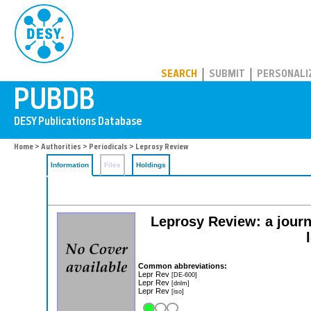
PUBDB
SEARCH
SUBMIT
PERSONALI
Home
>
Authorities
>
Periodicals
> Leprosy Review
Information
Files
Holdings
Leprosy Review: a journa
Common abbreviations:
Lepr Rev
[DE-600]
Lepr Rev
[dnlm]
Lepr Rev
[iso]