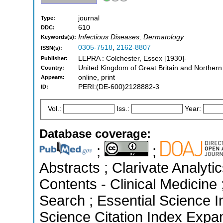
journal
Type:
610
DDC:
Infectious Diseases, Dermatology
Keywords(s):
0305-7518
,
2162-8807
ISSN(s):
LEPRA : Colchester, Essex [1930]-
Publisher:
United Kingdom of Great Britain and Northern
Country:
online, print
Appears:
PERI:(DE-600)2128882-3
ID:
Vol.:
Iss.:
Year:
Database coverage:
;
;
Abstracts ; Clarivate Analyti
Contents - Clinical Medicin
Search ; Essential Science I
Science Citation Index Expa