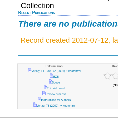
Collection
Recent Publications
There are no publicatio
Record created 2012-07-12, la
External links:
Rate
Verlag; 1 (1930)-72 (2001) = kostenfrei
EZB
Scope
(No
Editorial board
Review process
Instructions for Authors
Verlag; 73 (2002)- = kostenfrei