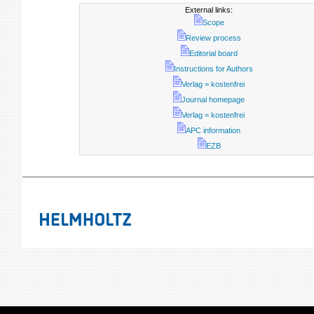
External links:
Scope
Review process
Editorial board
Instructions for Authors
Verlag = kostenfrei
Journal homepage
Verlag = kostenfrei
APC information
EZB