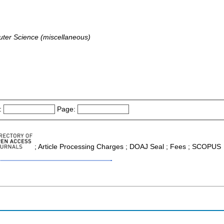
ter Science (miscellaneous)
:
Page:
; Article Processing Charges ; DOAJ Seal ; Fees ; SCOPUS