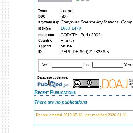
journal
Type:
500
DDC:
Computer Science Applications, Compu
Keywords(s):
1683-1470
ISSN(s):
CODATA : Paris 2002-
Publisher:
France
Country:
online
Appears:
PERI:(DE-600)2128236-5
ID:
Vol.:
Iss.:
Year
Database coverage:
;
;
Recent Publications
There are no publications
Record created 2012-07-12, last modified 2026-01-31