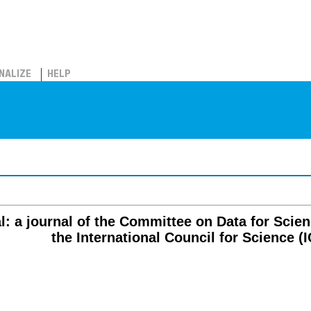
NALIZE
HELP
al: a journal of the Committee on Data for Sci
the International Council for Science (