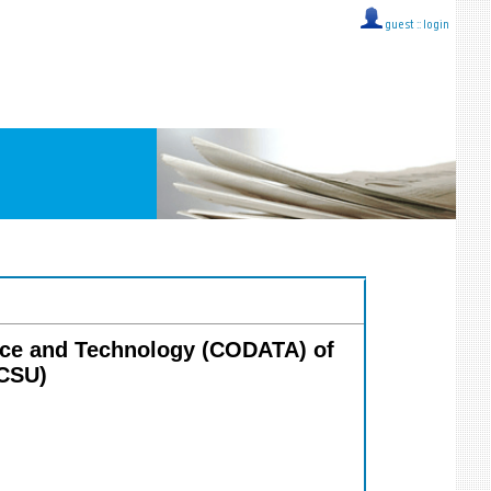
guest ::
login
ence and Technology (CODATA) of
ICSU)