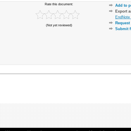
Rate this document:
Add to p
Export 
EndNote 
Request 
(Not yet reviewed)
Submit f