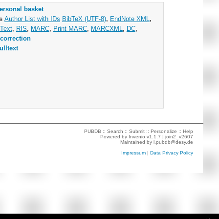
ersonal basket
as
Author List with IDs
BibTeX (UTF-8)
,
EndNote XML
,
Text
,
RIS
,
MARC
,
Print MARC
,
MARCXML
,
DC
,
correction
ulltext
PUBDB ::
Search
::
Submit
::
Personalize
::
Help
Powered by
Invenio
v1.1.7 |
join2_v2607
Maintained by
l.pubdb@desy.de
Impressum
|
Data Privacy Policy