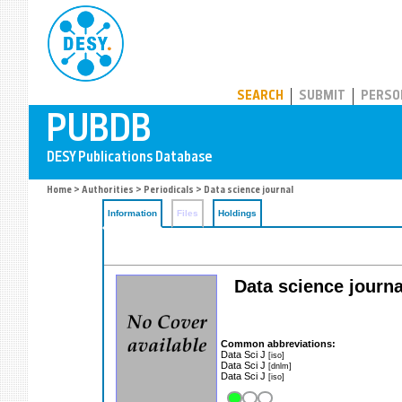
PUBDB
SEARCH
SUBMIT
PERSO
Home
>
Authorities
>
Periodicals
> Data science journal
Information
Files
Holdings
Data science journ
Common abbreviations:
Data Sci J
[iso]
Data Sci J
[dnlm]
Data Sci J
[iso]