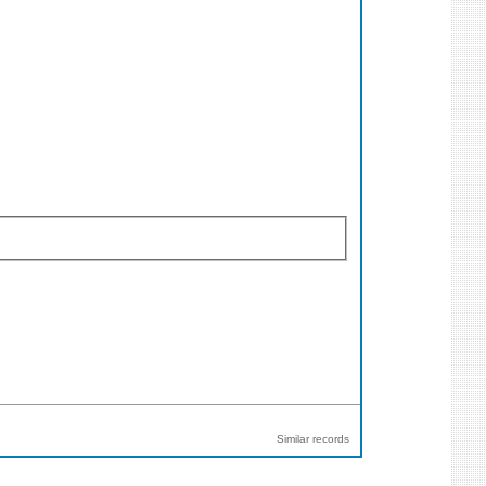
Similar records