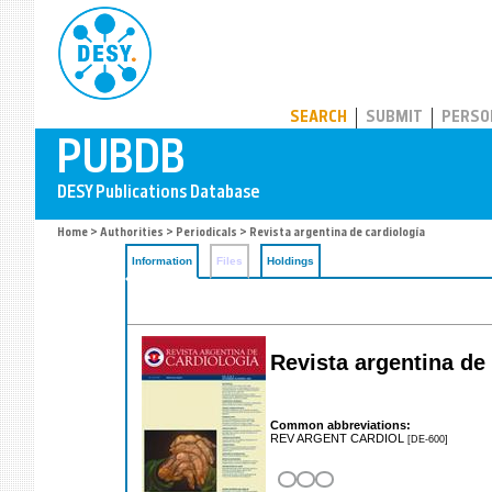
PUBDB
SEARCH
SUBMIT
PERSO
Home
>
Authorities
>
Periodicals
> Revista argentina de cardiología
Information
Files
Holdings
Revista argentina de 
Common abbreviations:
REV ARGENT CARDIOL
[DE-600]