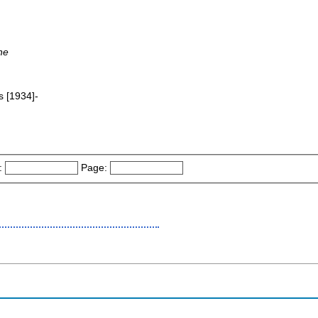
ne
s [1934]-
:
Page: