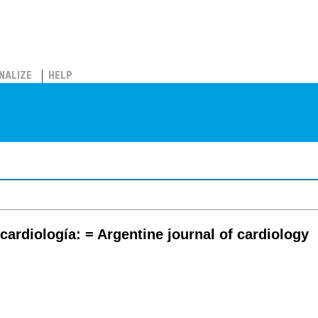
NALIZE
HELP
cardiología: = Argentine journal of cardiology