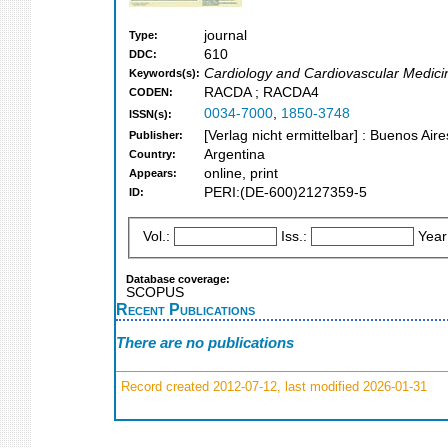
journal
Type:
610
DDC:
Cardiology and Cardiovascular Medici
Keywords(s):
RACDA ; RACDA4
CODEN:
0034-7000
,
1850-3748
ISSN(s):
[Verlag nicht ermittelbar] : Buenos Aire
Publisher:
Argentina
Country:
online, print
Appears:
PERI:(DE-600)2127359-5
ID:
Vol.:
Iss.:
Year
Database coverage:
SCOPUS
Recent Publications
There are no publications
Record created 2012-07-12, last modified 2026-01-31