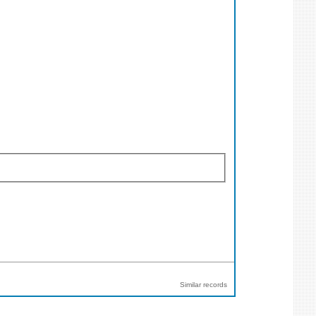
Similar records