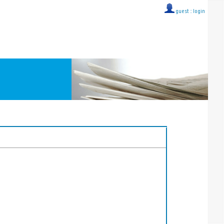
guest ::
login