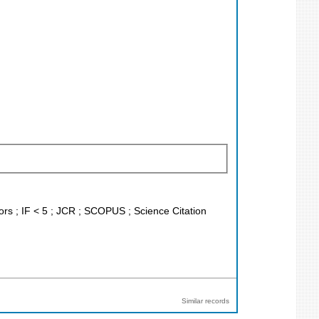
tors ; IF < 5 ; JCR ; SCOPUS ; Science Citation
Similar records