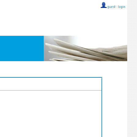
guest ::
login