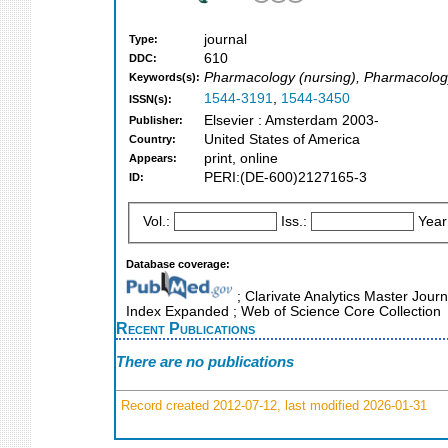
journal
Type:
610
DDC:
Pharmacology (nursing), Pharmacolo
Keywords(s):
1544-3191
,
1544-3450
ISSN(s):
Elsevier : Amsterdam 2003-
Publisher:
United States of America
Country:
print, online
Appears:
PERI:(DE-600)2127165-3
ID:
Vol.:
Iss.:
Year
Database coverage:
; Clarivate Analytics Master Journ
Index Expanded ; Web of Science Core Collection
Recent Publications
There are no publications
Record created 2012-07-12, last modified 2026-01-31