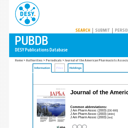
PUBDB
SEARCH
SUBMIT
PERSO
Home
>
Authorities
>
Periodicals
> Journal of the American Pharmacists Associ
Information
Files
Holdings
Journal of the Amer
Common abbreviations:
J Am Pharm Assoc (2003)
[DE-600]
J Am Pharm Assoc (2003)
[dnlm]
J Am Pharm Assoc (2003)
[iso]