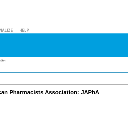
NALIZE
HELP
ation
ican Pharmacists Association: JAPhA