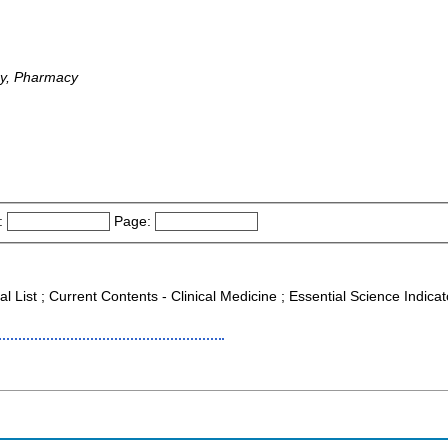
gy, Pharmacy
:
Page:
al List ; Current Contents - Clinical Medicine ; Essential Science Indica