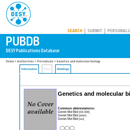
PUBDB
SEARCH
SUBMIT
PERSONALI
Home
>
Authorities
>
Periodicals
> Genetics and molecular biology
Information
Files
Holdings
Genetics and molecular b
Common abbreviations:
Genet Mol Biol
[DE-600]
Genet Mol Biol
[dnlm]
Genet Mol Biol
[iso]