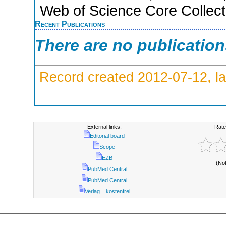
Web of Science Core Collect
Recent Publications
There are no publicatio
Record created 2012-07-12, la
External links:
Rate
Editorial board
Scope
EZB
(No
PubMed Central
PubMed Central
Verlag = kostenfrei