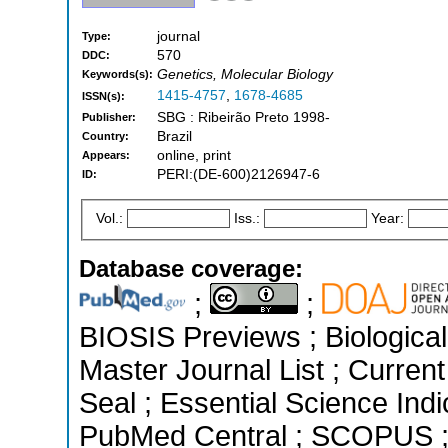
journal
Type:
570
DDC:
Genetics, Molecular Biology
Keywords(s):
1415-4757
,
1678-4685
ISSN(s):
SBG : Ribeirão Preto 1998-
Publisher:
Brazil
Country:
online, print
Appears:
PERI:(DE-600)2126947-6
ID:
Vol.:
Iss.:
Year:
Database coverage:
;
;
BIOSIS Previews ; Biological 
Master Journal List ; Curren
Seal ; Essential Science Indi
PubMed Central ; SCOPUS ; 