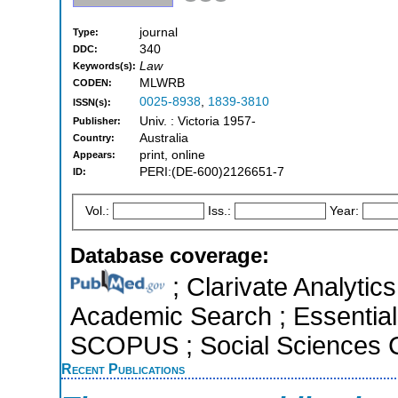
journal
Type:
340
DDC:
Law
Keywords(s):
MLWRB
CODEN:
0025-8938
,
1839-3810
ISSN(s):
Univ. : Victoria 1957-
Publisher:
Australia
Country:
print, online
Appears:
PERI:(DE-600)2126651-7
ID:
Vol.:
Iss.:
Year:
Database coverage:
; Clarivate Analytic
Academic Search ; Essential 
SCOPUS ; Social Sciences C
Recent Publications