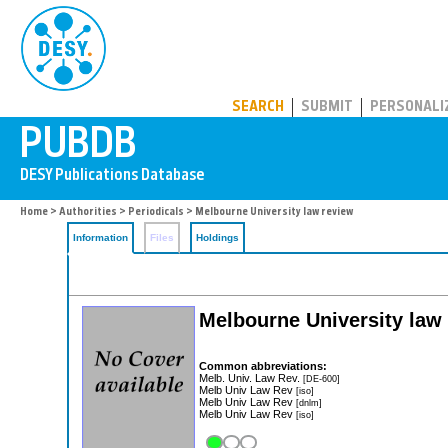
PUBDB
SEARCH
SUBMIT
PERSONALI
Home
>
Authorities
>
Periodicals
> Melbourne University law review
Information
Files
Holdings
Melbourne University law
Common abbreviations:
Melb. Univ. Law Rev.
[DE-600]
Melb Univ Law Rev
[iso]
Melb Univ Law Rev
[dnlm]
Melb Univ Law Rev
[iso]