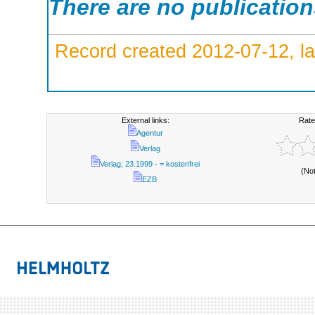
There are no publicatio
Record created 2012-07-12, la
External links:
Rate
Agentur
Verlag
Verlag; 23.1999 - = kostenfrei
(No
EZB