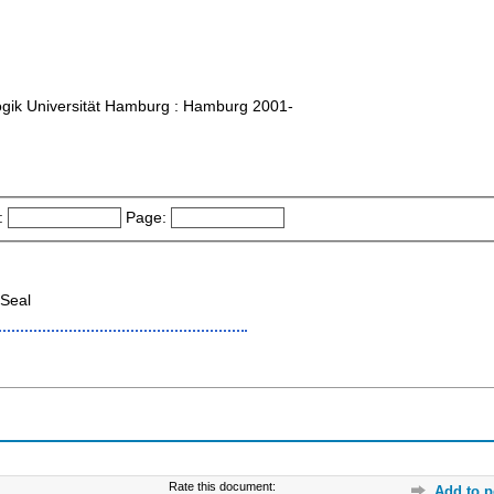
agogik Universität Hamburg : Hamburg 2001-
:
Page:
Seal
Rate this document:
Add to p