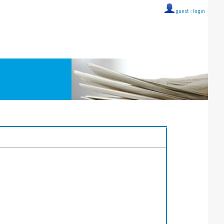
guest ::
login