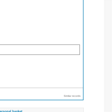
Similar records
ersonal basket