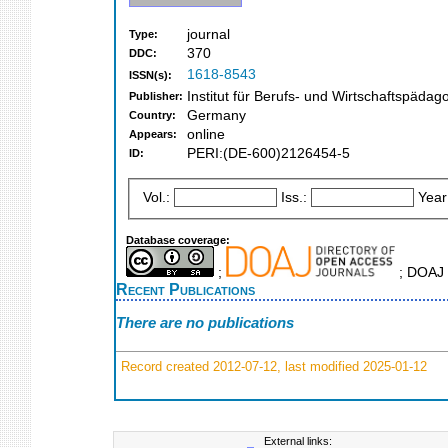
journal
Type:
370
DDC:
1618-8543
ISSN(s):
Institut für Berufs- und Wirtschaftspäd
Publisher:
Germany
Country:
online
Appears:
PERI:(DE-600)2126454-5
ID:
Vol.:
Iss.:
Year
Database coverage:
;
; DOAJ 
Recent Publications
There are no publications
Record created 2012-07-12, last modified 2025-01-12
External links: