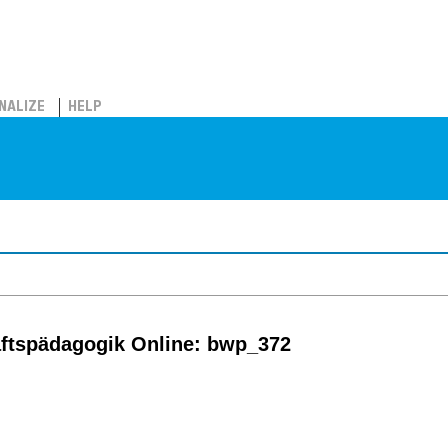
NALIZE
HELP
ftspädagogik Online: bwp_372