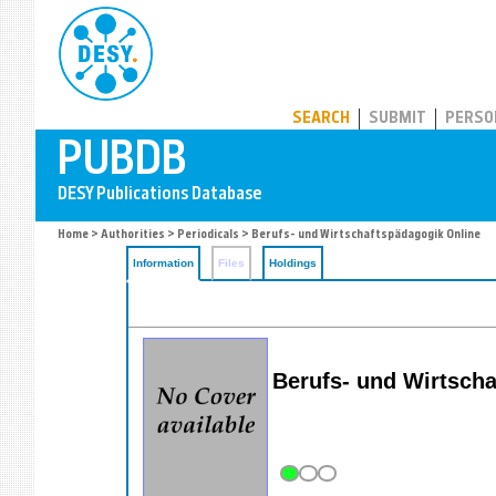
PUBDB
SEARCH
SUBMIT
PERSO
Home
>
Authorities
>
Periodicals
> Berufs- und Wirtschaftspädagogik Online
Information
Files
Holdings
Berufs- und Wirtscha