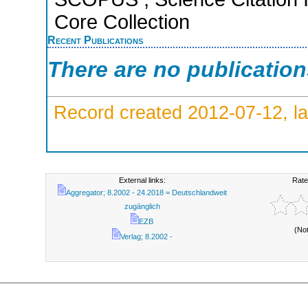
Core Collection
Recent Publications
There are no publicatio
Record created 2012-07-12, la
External links:
Rate
Aggregator; 8.2002 - 24.2018 = Deutschlandweit
zugänglich
EZB
(No
Verlag; 8.2002 -