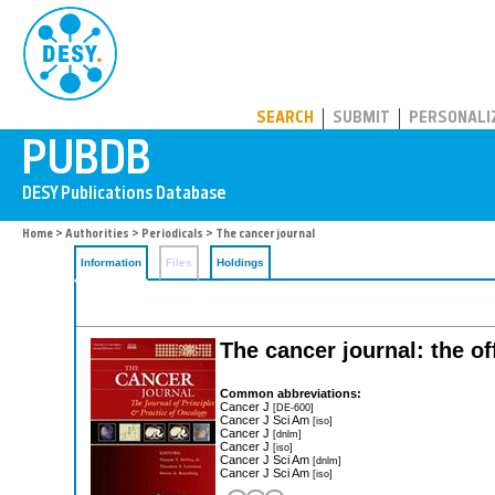
PUBDB
SEARCH
SUBMIT
PERSONALI
Home
>
Authorities
>
Periodicals
> The cancer journal
Information
Files
Holdings
The cancer journal: the of
Common abbreviations:
Cancer J
[DE-600]
Cancer J Sci Am
[iso]
Cancer J
[dnlm]
Cancer J
[iso]
Cancer J Sci Am
[dnlm]
Cancer J Sci Am
[iso]