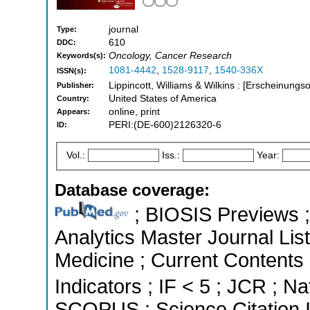
journal
Type:
610
DDC:
Oncology, Cancer Research
Keywords(s):
1081-4442
,
1528-9117
,
1540-336X
ISSN(s):
Lippincott, Williams & Wilkins : [Erscheinungso
Publisher:
United States of America
Country:
online, print
Appears:
PERI:(DE-600)2126320-6
ID:
Vol.:
Iss.:
Year:
Database coverage:
; BIOSIS Previews ; 
Analytics Master Journal List
Medicine ; Current Contents 
Indicators ; IF < 5 ; JCR ; Na
SCOPUS ; Science Citation 