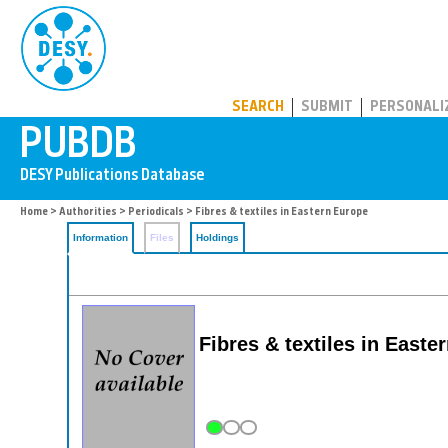
PUBDB
SEARCH
SUBMIT
PERSONALI
Home
>
Authorities
>
Periodicals
> Fibres & textiles in Eastern Europe
Information
Files
Holdings
Fibres & textiles in Easte