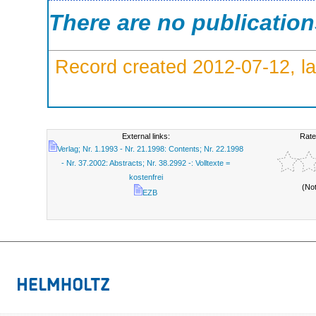
There are no publicatio
Record created 2012-07-12, la
External links:
Rate
Verlag; Nr. 1.1993 - Nr. 21.1998: Contents; Nr. 22.1998
- Nr. 37.2002: Abstracts; Nr. 38.2992 -: Volltexte =
kostenfrei
(No
EZB