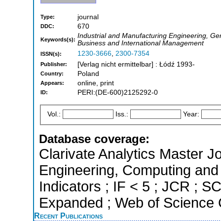
journal
Type:
670
DDC:
Industrial and Manufacturing Engineering, Ge
Keywords(s):
Business and International Management
1230-3666
,
2300-7354
ISSN(s):
[Verlag nicht ermittelbar] : Łódź 1993-
Publisher:
Poland
Country:
online, print
Appears:
PERI:(DE-600)2125292-0
ID:
Vol.:
Iss.:
Year:
Database coverage:
Clarivate Analytics Master Jo
Engineering, Computing and 
Indicators ; IF < 5 ; JCR ; 
Expanded ; Web of Science C
Recent Publications