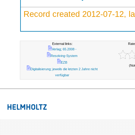
Record created 2012-07-12, la
External links:
Rate
Verlag; 65.2008 -
Resolving-System
EZB
(No
Digitalisierung; jeweils die letzten 2 Jahre nicht
verfügbar