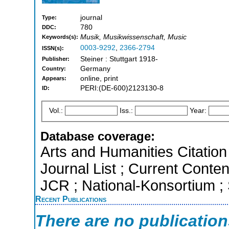
journal
Type:
780
DDC:
Musik, Musikwissenschaft, Music
Keywords(s):
0003-9292
,
2366-2794
ISSN(s):
Steiner : Stuttgart 1918-
Publisher:
Germany
Country:
online, print
Appears:
PERI:(DE-600)2123130-8
ID:
Vol.:
Iss.:
Year:
Database coverage:
Arts and Humanities Citation 
Journal List ; Current Conten
JCR ; National-Konsortium
Recent Publications
There are no publicatio