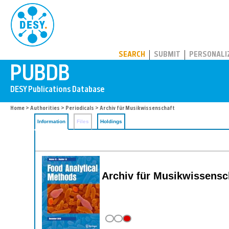
PUBDB
SEARCH
SUBMIT
PERSONALI
Home
>
Authorities
>
Periodicals
> Archiv für Musikwissenschaft
Information
Files
Holdings
Archiv für Musikwissensc