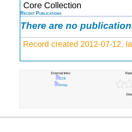
Core Collection
Recent Publications
There are no publicatio
Record created 2012-07-12, la
External links:
Rate
EZB
Verlag
(No