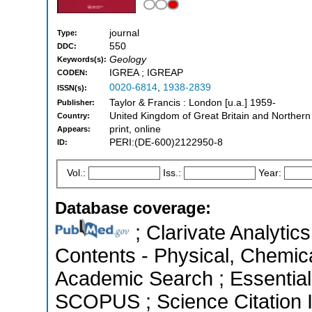
journal
Type:
550
DDC:
Geology
Keywords(s):
IGREA ; IGREAP
CODEN:
0020-6814
,
1938-2839
ISSN(s):
Taylor & Francis : London [u.a.] 1959-
Publisher:
United Kingdom of Great Britain and Northern
Country:
print, online
Appears:
PERI:(DE-600)2122950-8
ID:
Vol.:
Iss.:
Year:
Database coverage:
; Clarivate Analytics
Contents - Physical, Chemic
Academic Search ; Essential 
SCOPUS ; Science Citation 