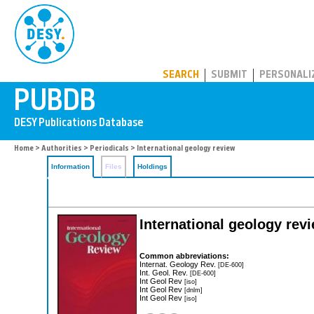
PUBDB
SEARCH
SUBMIT
PERSONALI
Home
>
Authorities
>
Periodicals
> International geology review
Information
Files
Holdings
International geology rev
Common abbreviations:
Internat. Geology Rev.
[DE-600]
Int. Geol. Rev.
[DE-600]
Int Geol Rev
[iso]
Int Geol Rev
[dnlm]
Int Geol Rev
[iso]