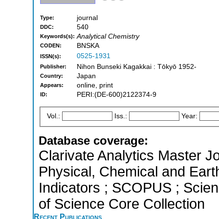
journal
Type:
540
DDC:
Analytical Chemistry
Keywords(s):
BNSKA
CODEN:
0525-1931
ISSN(s):
Nihon Bunseki Kagakkai : Tōkyō 1952-
Publisher:
Japan
Country:
online, print
Appears:
PERI:(DE-600)2122374-9
ID:
Vol.:
Iss.:
Year:
Database coverage:
Clarivate Analytics Master Jo
Physical, Chemical and Eart
Indicators ; SCOPUS ; Scien
of Science Core Collection
Recent Publications