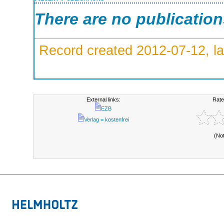
There are no publicatio
Record created 2012-07-12, la
External links:
Rate
EZB
Verlag = kostenfrei
(No