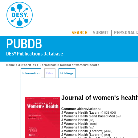
PUBDB
SEARCH
SUBMIT
PERSONALI
Home
>
Authorities
>
Periodicals
> Journal of women's health
Information
Files
Holdings
Journal of women's healt
Common abbreviations:
J Womens Health (Larchmt)
[DE-600]
J Womens Health Gend Based Med
[iso]
J Womens Health
[iso]
J Womens Health
[dnlm]
J Womens Health
[iso]
J Womens Health (Larchmt)
[dnlm]
J Womens Health (Larchmt)
[iso]