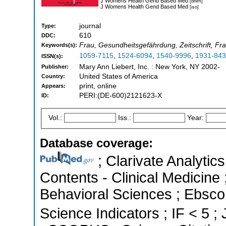
J Womens Health Gend Based Med
[dnlm]
J Womens Health Gend Based Med
[iso]
journal
Type:
610
DDC:
Frau, Gesundheitsgefährdung, Zeitschrift, Fra
Keywords(s):
1059-7115
,
1524-6094
,
1540-9996
,
1931-84
ISSN(s):
Mary Ann Liebert, Inc. : New York, NY 2002-
Publisher:
United States of America
Country:
print, online
Appears:
PERI:(DE-600)2121623-X
ID:
Vol.:
Iss.:
Year:
Database coverage:
; Clarivate Analytics
Contents - Clinical Medicine 
Behavioral Sciences ; Ebsco
Science Indicators ; IF < 5 ;