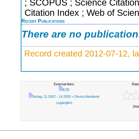
; SCOPUS ; Science Citation
Citation Index ; Web of Scie
Recent Publications
There are no publicatio
Record created 2012-07-12, la
External links:
Rate
EZB
Verlag; 11.2002 - 14.2005 = Deutschlandweit
zugänglich
(No