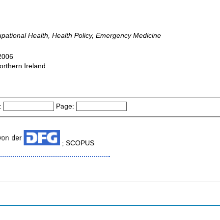
pational Health, Health Policy, Emergency Medicine
-2006
orthern Ireland
:
Page:
; SCOPUS