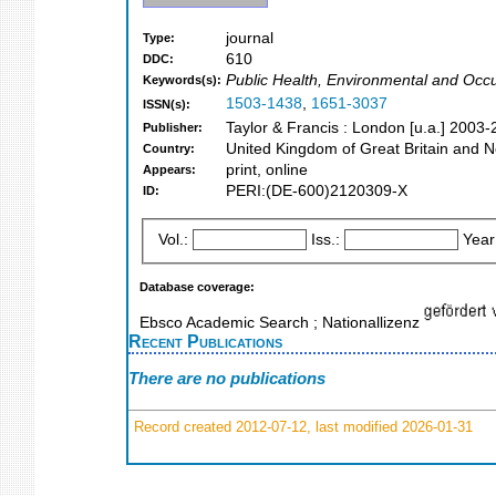
journal
Type:
610
DDC:
Public Health, Environmental and Occu
Keywords(s):
1503-1438
,
1651-3037
ISSN(s):
Taylor & Francis : London [u.a.] 2003
Publisher:
United Kingdom of Great Britain and N
Country:
print, online
Appears:
PERI:(DE-600)2120309-X
ID:
Vol.:
Iss.:
Year
Database coverage:
Ebsco Academic Search ; Nationallizenz
Recent Publications
There are no publications
Record created 2012-07-12, last modified 2026-01-31