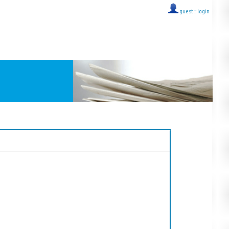
guest ::
login