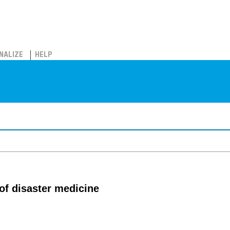
NALIZE
HELP
 of disaster medicine