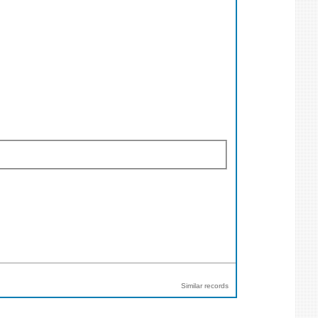
Similar records