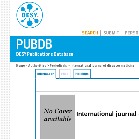
PUBDB
SEARCH
SUBMIT
PERSO
Home
>
Authorities
>
Periodicals
> International journal of disaster medicine
Information
Files
Holdings
International journal