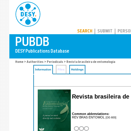
PUBDB
SEARCH
SUBMIT
PERSO
Home
>
Authorities
>
Periodicals
> Revista brasileira de entomologia
Information
Files
Holdings
Revista brasileira d
Common abbreviations:
REV BRAS ENTOMOL
[DE-600]