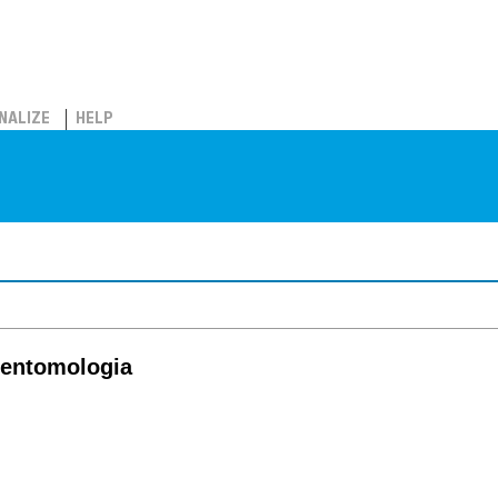
NALIZE
HELP
e entomologia