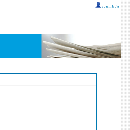
guest ::
login