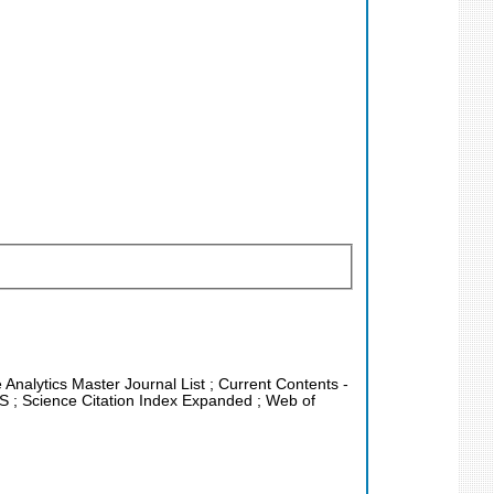
e Analytics Master Journal List ; Current Contents -
US ; Science Citation Index Expanded ; Web of