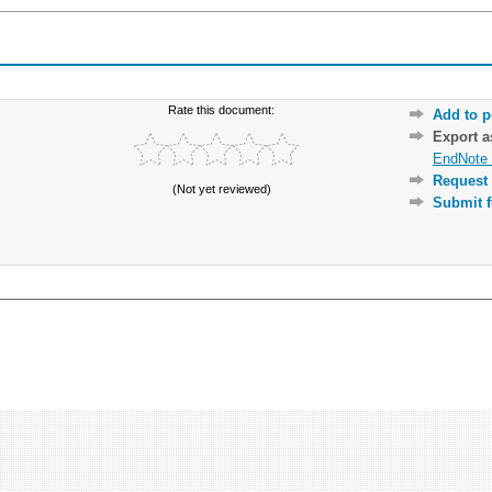
Rate this document:
Add to p
Export 
EndNote 
Request 
(Not yet reviewed)
Submit f