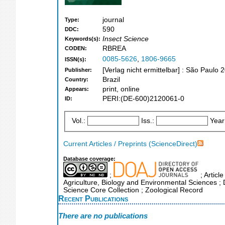
journal
Type:
590
DDC:
Insect Science
Keywords(s):
RBREA
CODEN:
0085-5626
,
1806-9665
ISSN(s):
[Verlag nicht ermittelbar] : São Paulo 
Publisher:
Brazil
Country:
print, online
Appears:
PERI:(DE-600)2120061-0
ID:
Vol.:
Iss.:
Year
Current Articles / Preprints (ScienceDirect)
Database coverage:
;
; Articl
Agriculture, Biology and Environmental Sciences ; 
Science Core Collection ; Zoological Record
Recent Publications
There are no publications