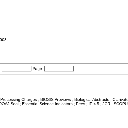
2003-
:
Page:
e Processing Charges ; BIOSIS Previews ; Biological Abstracts ; Clarivat
DOAJ Seal ; Essential Science Indicators ; Fees ; IF < 5 ; JCR ; SCOP