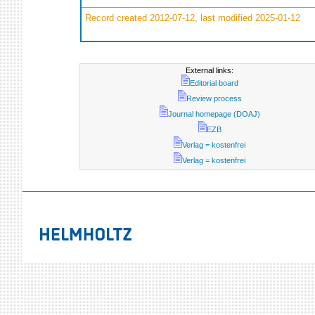
Record created 2012-07-12, last modified 2025-01-12
External links:
Editorial board
Review process
Journal homepage (DOAJ)
EZB
Verlag = kostenfrei
Verlag = kostenfrei