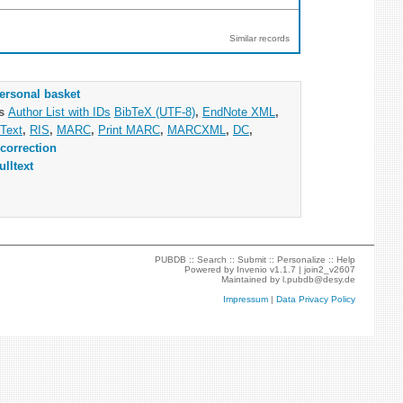
Similar records
ersonal basket
as
Author List with IDs
BibTeX (UTF-8)
,
EndNote XML
,
Text
,
RIS
,
MARC
,
Print MARC
,
MARCXML
,
DC
,
correction
ulltext
PUBDB ::
Search
::
Submit
::
Personalize
::
Help
Powered by
Invenio
v1.1.7 |
join2_v2607
Maintained by
l.pubdb@desy.de
Impressum
|
Data Privacy Policy