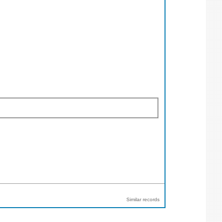
Similar records