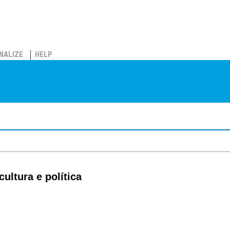
NALIZE
HELP
ultura e política