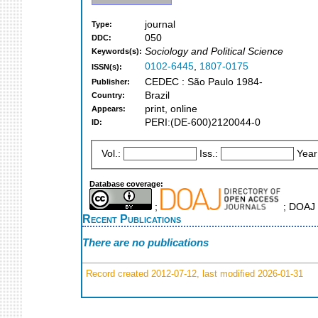
journal
Type:
050
DDC:
Sociology and Political Science
Keywords(s):
0102-6445
,
1807-0175
ISSN(s):
CEDEC : São Paulo 1984-
Publisher:
Brazil
Country:
print, online
Appears:
PERI:(DE-600)2120044-0
ID:
Vol.:
Iss.:
Year
Database coverage:
;
; DOAJ 
Recent Publications
There are no publications
Record created 2012-07-12, last modified 2026-01-31