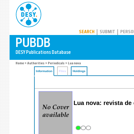
PUBDB
SEARCH
SUBMIT
PERSO
Home
>
Authorities
>
Periodicals
> Lua nova
Information
Files
Holdings
Lua nova: revista de c