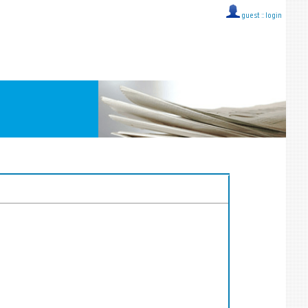
guest ::
login