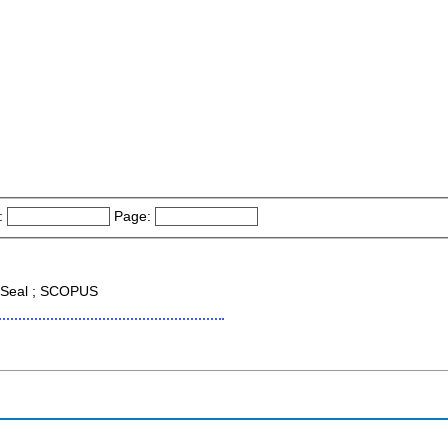
:
Page:
Seal ; SCOPUS