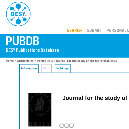
PUBDB
SEARCH
SUBMIT
PERSONALI
Home
>
Authorities
>
Periodicals
> Journal for the study of the historical Jesus
Information
Files
Holdings
Journal for the study of 