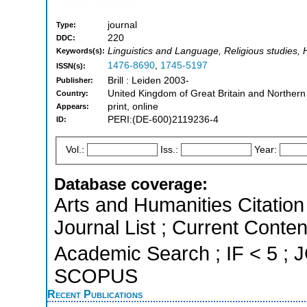
journal
Type:
220
DDC:
Linguistics and Language, Religious studies, 
Keywords(s):
1476-8690
,
1745-5197
ISSN(s):
Brill : Leiden 2003-
Publisher:
United Kingdom of Great Britain and Northern
Country:
print, online
Appears:
PERI:(DE-600)2119236-4
ID:
Vol.:
Iss.:
Year:
Database coverage:
Arts and Humanities Citation 
Journal List ; Current Conte
Academic Search ; IF < 5 ; J
SCOPUS
Recent Publications