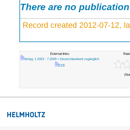
There are no publicatio
Record created 2012-07-12, la
External links:
Rate
Verlag; 1.2003 - 7.2009 = Deutschlandweit zugänglich
EZB
(No