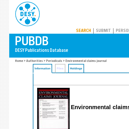
PUBDB
SEARCH
SUBMIT
PERSO
Home
>
Authorities
>
Periodicals
> Environmental claims journal
Information
Files
Holdings
Environmental claims