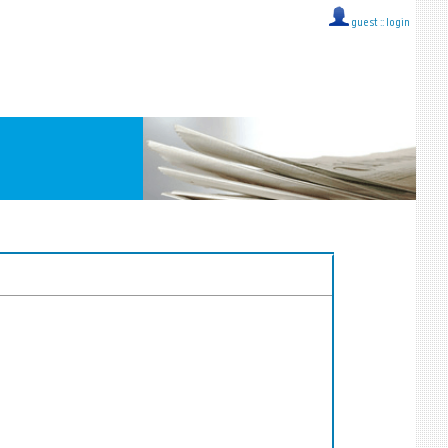
guest ::
login