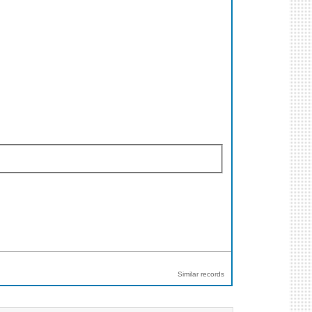
Similar records