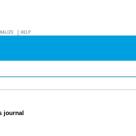
NALIZE
HELP
 journal