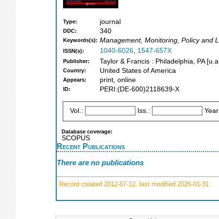
journal
Type:
340
DDC:
Management, Monitoring, Policy and 
Keywords(s):
1040-6026
,
1547-657X
ISSN(s):
Taylor & Francis : Philadelphia, PA [u.a
Publisher:
United States of America
Country:
print, online
Appears:
PERI:(DE-600)2118639-X
ID:
Vol.:
Iss.:
Year
Database coverage:
SCOPUS
Recent Publications
There are no publications
Record created 2012-07-12, last modified 2026-01-31