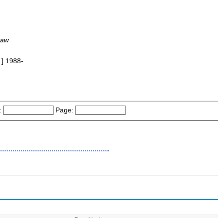
Law
.] 1988-
:
Page: