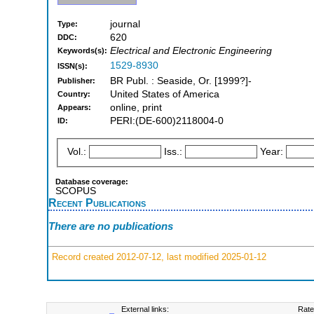
journal
Type:
620
DDC:
Electrical and Electronic Engineering
Keywords(s):
1529-8930
ISSN(s):
BR Publ. : Seaside, Or. [1999?]-
Publisher:
United States of America
Country:
online, print
Appears:
PERI:(DE-600)2118004-0
ID:
Vol.:
Iss.:
Year:
Database coverage:
SCOPUS
Recent Publications
There are no publications
Record created 2012-07-12, last modified 2025-01-12
External links:
Rate