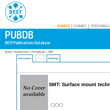
PUBDB
SEARCH
SUBMIT
PERSONALI
Home
>
Authorities
>
Periodicals
> SMT
Information
Files
Holdings
SMT: Surface mount tech