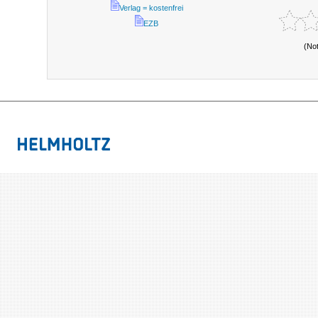
Verlag = kostenfrei
EZB
(No