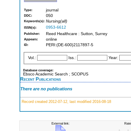
journal
Type:
050
DDC:
Nursing(all)
Keywords(s):
0953-6612
ISSN(s):
Reed Healthcare : Sutton, Surrey
Publisher:
online
Appears:
PERI:(DE-600)2117897-5
ID:
Vol.:
Iss.:
Year:
Database coverage:
Ebsco Academic Search ; SCOPUS
Recent Publications
There are no publications
Record created 2012-07-12, last modified 2016-08-18
External link:
Rate