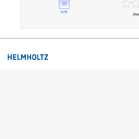
EZB
(No