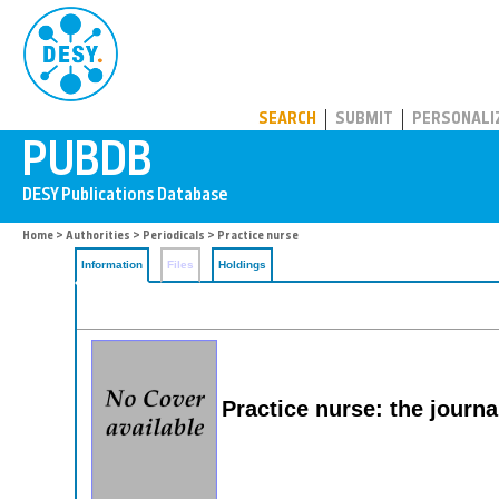
PUBDB
SEARCH
SUBMIT
PERSONALI
Home
>
Authorities
>
Periodicals
> Practice nurse
Information
Files
Holdings
Practice nurse: the journa