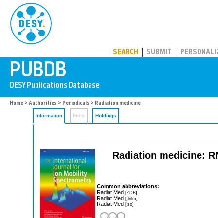
PUBDB
SEARCH
SUBMIT
PERSONALI
Home
>
Authorities
>
Periodicals
> Radiation medicine
Information
Files
Holdings
Radiation medicine: RM
Common abbreviations:
Radiat Med
[ZDB]
Radiat Med
[dnlm]
Radiat Med
[iso]