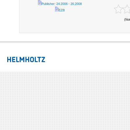
Publisher: 24.2006 - 26.2008
EZB
(No