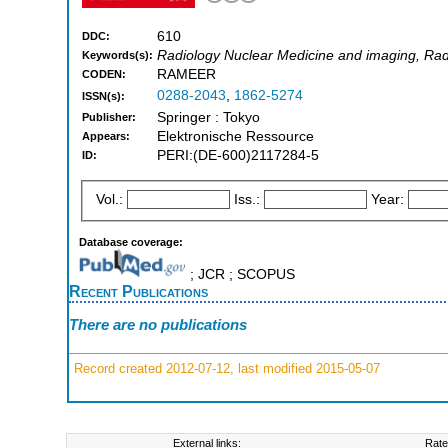
610
DDC:
Radiology Nuclear Medicine and imaging, Rad
Keywords(s):
RAMEER
CODEN:
0288-2043
,
1862-5274
ISSN(s):
Springer : Tokyo
Publisher:
Elektronische Ressource
Appears:
PERI:(DE-600)2117284-5
ID:
Vol.:
Iss.:
Year:
Database coverage:
; JCR ; SCOPUS
Recent Publications
There are no publications
Record created 2012-07-12, last modified 2015-05-07
External links:
Rate