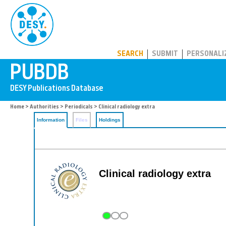
PUBDB
SEARCH
SUBMIT
PERSONALI
Home
>
Authorities
>
Periodicals
> Clinical radiology extra
Information
Files
Holdings
Clinical radiology extra