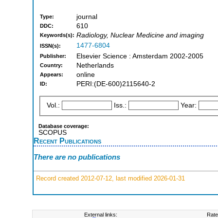
journal
Type:
610
DDC:
Radiology, Nuclear Medicine and imaging
Keywords(s):
1477-6804
ISSN(s):
Elsevier Science : Amsterdam 2002-2005
Publisher:
Netherlands
Country:
online
Appears:
PERI:(DE-600)2115640-2
ID:
Vol.:
Iss.:
Year:
Database coverage:
SCOPUS
Recent Publications
There are no publications
Record created 2012-07-12, last modified 2026-01-31
External links:
Rate