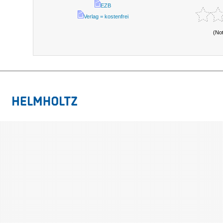
EZB
Verlag = kostenfrei
(No