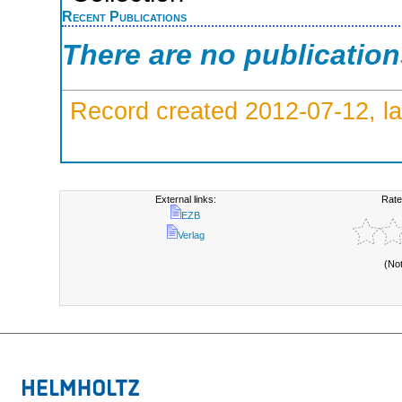
Recent Publications
There are no publicatio
Record created 2012-07-12, la
External links:
Rate
EZB
Verlag
(No