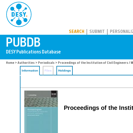
PUBDB
SEARCH
SUBMIT
PERSONALI
Home
>
Authorities
>
Periodicals
> Proceedings of the Institution of Civil Engineers / 
Information
Files
Holdings
Proceedings of the Insti