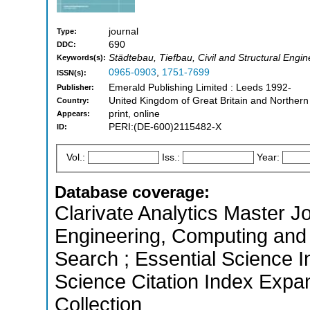
journal
Type:
690
DDC:
Städtebau, Tiefbau, Civil and Structural Engin
Keywords(s):
0965-0903
,
1751-7699
ISSN(s):
Emerald Publishing Limited : Leeds 1992-
Publisher:
United Kingdom of Great Britain and Northern
Country:
print, online
Appears:
PERI:(DE-600)2115482-X
ID:
Vol.:
Iss.:
Year:
Database coverage:
Clarivate Analytics Master Jo
Engineering, Computing and
Search ; Essential Science I
Science Citation Index Expa
Collection